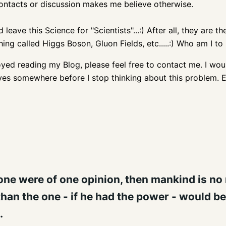
contacts or discussion makes me believe otherwise.
 leave this Science for "Scientists"...:) After all, they are 
g called Higgs Boson, Gluon Fields, etc.....:) Who am I to b
oyed reading my Blog, please feel free to contact me. I wou
ives somewhere before I stop thinking about this problem. E
ne were of one opinion, then mankind is no m
than the one - if he had the power - would be 
.