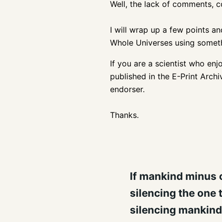
Well, the lack of comments, 
I will wrap up a few points and
Whole Universes using somethin
If you are a scientist who enj
published in the E-Print Arch
endorser.
Thanks.
If mankind minus o
silencing the one 
silencing mankind