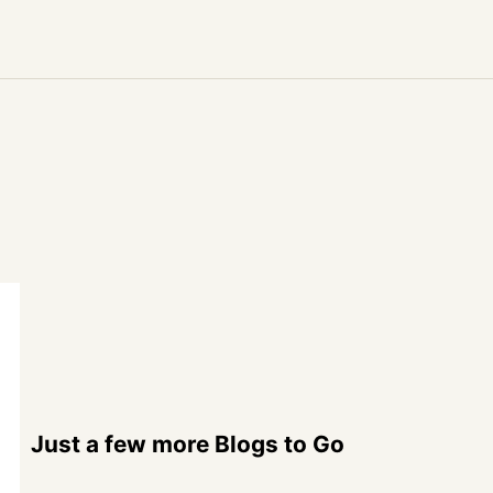
Just a few more Blogs to Go