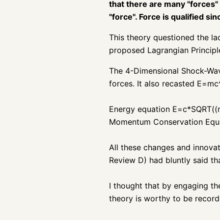
that there are many "forces"
"force". Force is qualified s
This theory questioned the la
proposed Lagrangian Principl
The 4-Dimensional Shock-Wave 
forces. It also recasted E=mc^
Energy equation
E=c*SQRT((m
Momentum Conservation Equat
All these changes and innovat
Review D) had bluntly said tha
I thought that by engaging the
theory is worthy to be recorde