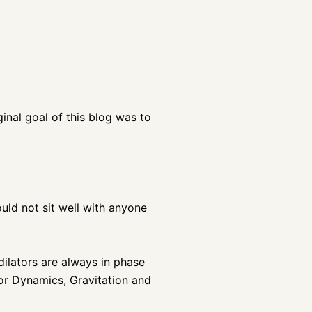
ginal goal of this blog was to
ould not sit well with anyone
dilators are always in phase
for Dynamics, Gravitation and