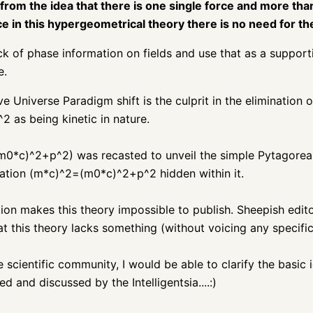
 from the idea that there is one single force and more th
ince in this hypergeometrical theory there is no need for t
ck of phase information on fields and use that as a support
e.
Universe Paradigm shift is the culprit in the elimination 
2 as being kinetic in nature.
0*c)^2+p^2) was recasted to unveil the simple Pytagorea
ion (m*c)^2=(m0*c)^2+p^2 hidden within it.
ion makes this theory impossible to publish. Sheepish edito
t this theory lacks something (without voicing any specific
 scientific community, I would be able to clarify the basic
d and discussed by the Intelligentsia....:)