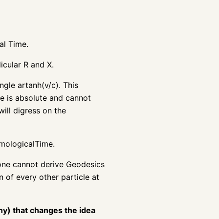
al Time.
icular R and X.
gle artanh(v/c). This
me is absolute and cannot
ill digress on the
smologicalTime.
 one cannot derive Geodesics
 of every other particle at
ny) that changes the idea