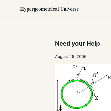
Hypergeometrical Universe
Need your Help
August 25, 2006