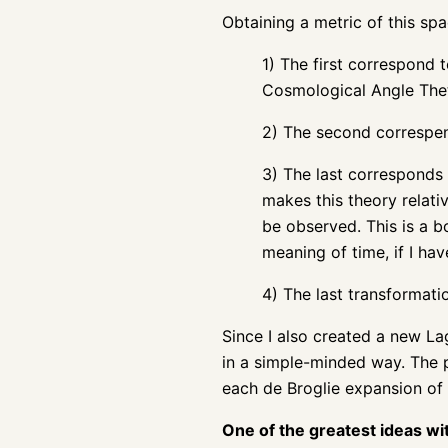
Obtaining a metric of this spac
1) The first correspond t
Cosmological Angle Thet
2) The second correspend
3) The last corresponds 
makes this theory relati
be observed. This is a b
meaning of time, if I have
4) The last transformat
Since I also created a new La
in a simple-minded way. The p
each de Broglie expansion of
One of the greatest ideas wi