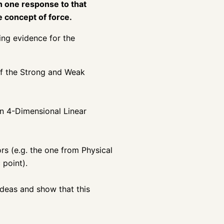
an one response to that
he concept of force.
ing evidence for the
of the Strong and Weak
n 4-Dimensional Linear
rs (e.g. the one from Physical
 point).
 ideas and show that this