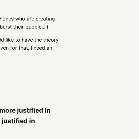
the ones who are creating
urst their bubble...:)
ld like to have the theory
ven for that, I need an
ore justified in
justified in