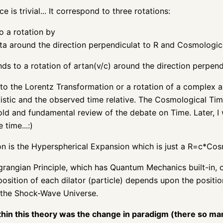
e is trivial... It correspond to three rotations:
o a rotation by
a around the direction perpendiculat to R and Cosmologic
s to a rotation of artan(v/c) around the direction perpend
to the Lorentz Transformation or a rotation of a complex an
vistic and the observed time relative. The Cosmological Ti
old and fundamental review of the debate on Time. Later, I w
 time...:)
ion is the Hyperspherical Expansion which is just a R=c*Co
grangian Principle, which has Quantum Mechanics built-in,
osition of each dilator (particle) depends upon the position
 the Shock-Wave Universe.
thin this theory was the change in paradigm (there so ma