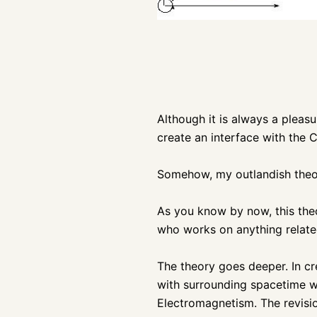
Although it is always a pleas
create an interface with the C
Somehow, my outlandish theor
As you know by now, this th
who works on anything related
The theory goes deeper. In cr
with surrounding spacetime wa
Electromagnetism. The revisio