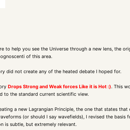
ure to help you see the Universe through a new lens,
the ori
ognoscenti of this area.
y did not create any of the heated debate I hoped for.
eory
Drops Strong and Weak forces Like it is Hot :)
. This w
 to the standard current scientific view.
eating a new Lagrangian Principle, the one that states that 
veforms (or should I say wavefields), I revised the basis 
n is subtle, but extremely relevant.