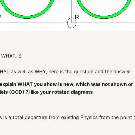
 WHAT...:)
HAT as well as WHY, here is the question and the answer:
can explain WHAT you show is new, which was not shown or
els (QCD) ?I like your rotated diagrams
his is a total departure from existing Physics from the poin