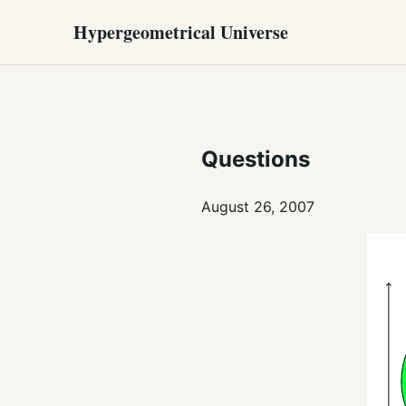
Hypergeometrical Universe
Questions
August 26, 2007