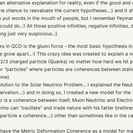
 alternative explanation for reality, even if the good and 
he chance to reevaluate the current hypotheses...:) and it 
 to put words in the mouth of people, but I remember Feyma
ould do..:) All those positive infinities, negative infinities
ing just very suspicious..:)
nks in QCD is the gluon force - the most basic hypothesis 
s grow apart...:) This crazy idea was created to explain a nu
 2/3 charged particle (Quarks) no matter how hard we hit par
r "particles" where particles are coherences between stati
ime).
lution to the Solar Neutrino Problem... I explained the Neutr
vation...:) and in doing so, I created a new model for the 
o is a coherence between itself, Muon Neutrino and Electron
no can "oscillate" and trade nature with his fatter brethren..
rticle a coherence...:) other than sometimes like in the case 
 have the Metric Deformation Coherence as a model for matt