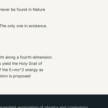
n never be found in Nature
 The only one in existence.
ght along a fourth-dimension.
 yield the Holy Grail of
 of the E=mc^2 energy as
ation is proposed
ependent exploration of physics and cosmology.