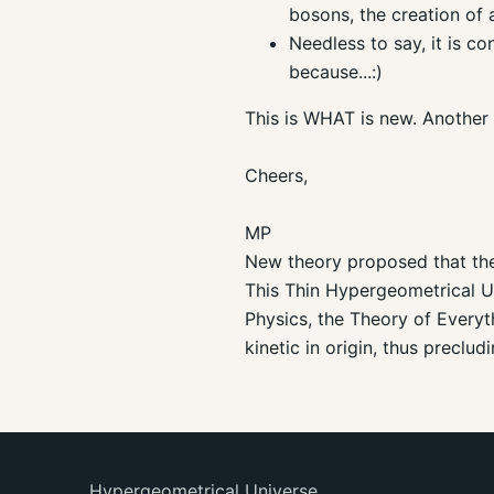
bosons, the creation of 
Needless to say, it is co
because...:)
This is WHAT is new. Another p
Cheers,
MP
New theory proposed that the 
This Thin Hypergeometrical Un
Physics, the Theory of Everyt
kinetic in origin, thus precl
Hypergeometrical Universe