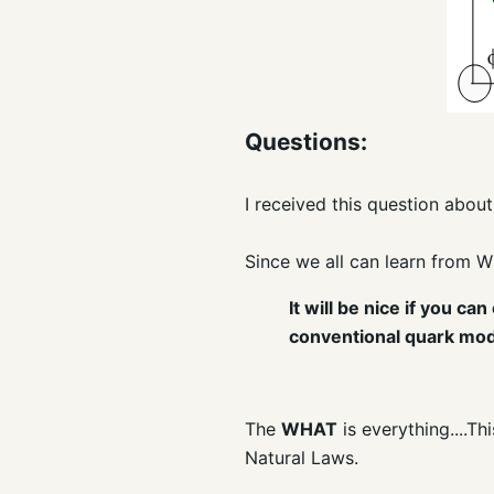
Questions:
I received this question about
Since we all can learn from W
It will be nice if you 
conventional quark mod
The
WHAT
is everything....T
Natural Laws.