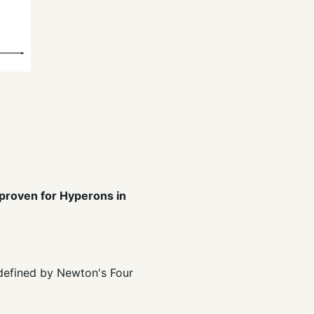
 proven for Hyperons in
t defined by Newton's Four