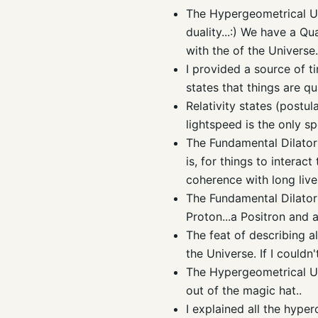
The Hypergeometrical Un
duality...:) We have a Q
with the of the Universe..
I provided a source of t
states that things are qua
Relativity states (postul
lightspeed is the only sp
The Fundamental Dilator 
is, for things to intera
coherence with long lives
The Fundamental Dilator 
Proton...a Positron and 
The feat of describing al
the Universe. If I couldn
The
Hypergeometrical
Un
out of the magic hat..
I explained all the
hyper