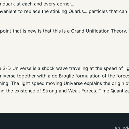
a quark at each and every corner...
nvenient to replace the stinking Quarks... particles that ca
oint that is new is that this is a Grand Unification Theory.
3-D Universe is a shock wave traveling at the speed of li
iverse together with a de Broglie formulation of the forces
hing. The light speed moving Universe explains the origin
uding the existence of Strong and Weak Forces. Time Quantiz
An ind