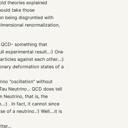
old theories explained
should take those
nn being disgruntled with
, dimensional renormalization,
in QCD- something that
ll experimental result...:) One
ticles against each other...:)
onary deformation states of a
ino "oscillation" without
Tau Neutrino... QCD does tell
 Neutrino, that is, the
.:) . In fact, it cannot since
of a neutrino..:) Well....it is
er...