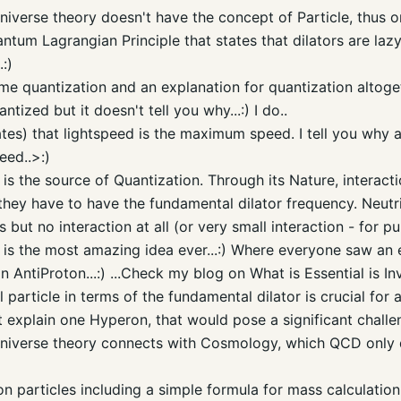
iverse theory doesn't have the concept of Particle, thus o
uantum Lagrangian Principle that states that dilators are la
:)
ime quantization and an explanation for quantization altog
ntized but it doesn't tell you why...:) I do..
ates) that lightspeed is the maximum speed. I tell you why an
eed..>:)
is the source of Quantization. Through its Nature, interacti
ct they have to have the fundamental dilator frequency. Neut
 but no interaction at all (or very small interaction - for pur
is the most amazing idea ever...:) Where everyone saw an e
an
AntiProton
...:) ...Check my blog on What is Essential is Inv
l particle in terms of the fundamental dilator is crucial fo
't explain one
Hyperon
, that would pose a significant challe
iverse theory connects with Cosmology, which
QCD
only 
on
particles including a simple formula for mass calculatio