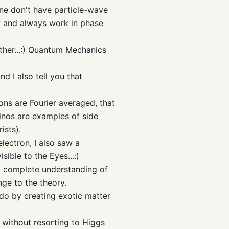
ne don't have particle-wave
zy and always work in phase
ether...:) Quantum Mechanics
d I also tell you that
ons are Fourier averaged, that
rinos are examples of side
ists).
lectron, I also saw a
isible to the Eyes...:)
r a complete understanding of
nge to the theory.
do by creating exotic matter
n without resorting to
Higgs