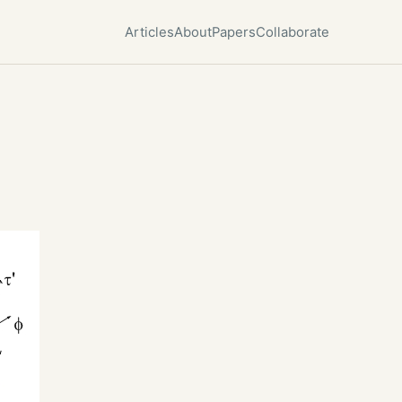
Articles
About
Papers
Collaborate