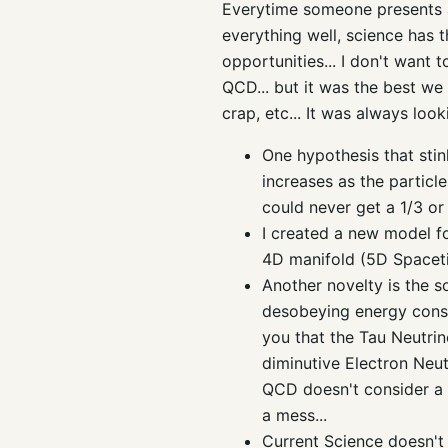
Everytime someone presents an
everything well, science has t
opportunities... I don't want
QCD... but it was the best we c
crap, etc... It was always look
One hypothesis that sti
increases as the particle
could never get a 1/3 or
I created a new model fo
4D manifold (5D Spacet
Another novelty is the so
desobeying energy conser
you that the Tau Neutrin
diminutive Electron Neutri
QCD doesn't consider a pa
a mess...
Current Science doesn't