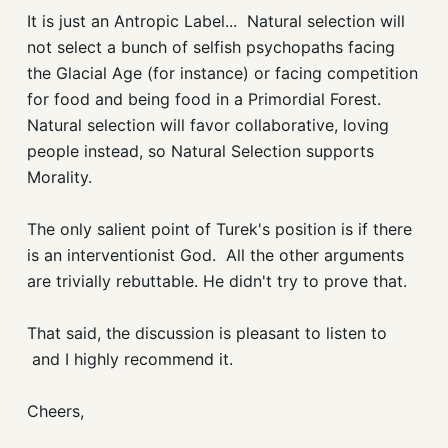
It is just an Antropic Label... Natural selection will
not select a bunch of selfish psychopaths facing
the Glacial Age (for instance) or facing competition
for food and being food in a Primordial Forest.
Natural selection will favor collaborative, loving
people instead, so Natural Selection supports
Morality.
The only salient point of Turek's position is if there
is an interventionist God. All the other arguments
are trivially rebuttable. He didn't try to prove that.
That said, the discussion is pleasant to listen to
and I highly recommend it.
Cheers,