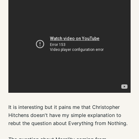
It is interesting but it pains me that Christopher
Hitchens doesn't have my simple explanation to
rebut the question about Everything from Nothing.