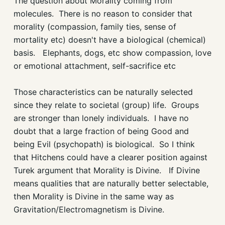
The question about Morality coming from
molecules. There is no reason to consider that
morality (compassion, family ties, sense of
mortality etc) doesn't have a biological (chemical)
basis. Elephants, dogs, etc show compassion, love
or emotional attachment, self-sacrifice etc
Those characteristics can be naturally selected
since they relate to societal (group) life. Groups
are stronger than lonely individuals. I have no
doubt that a large fraction of being Good and
being Evil (psychopath) is biological. So I think
that Hitchens could have a clearer position against
Turek argument that Morality is Divine. If Divine
means qualities that are naturally better selectable,
then Morality is Divine in the same way as
Gravitation/Electromagnetism is Divine.