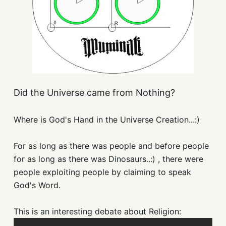
Did the Universe came from Nothing?
Where is God's Hand in the Universe Creation...:)
For as long as there was people and before people
for as long as there was Dinosaurs..:) , there were
people exploiting people by claiming to speak
God's Word.
This is an interesting debate about Religion: