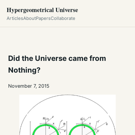
Hypergeometrical Universe
Articles
About
Papers
Collaborate
Did the Universe came from
Nothing?
November 7, 2015