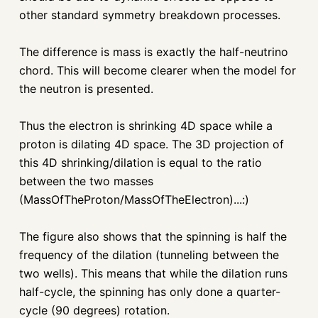
other standard symmetry breakdown processes.
The difference is mass is exactly the half-neutrino
chord. This will become clearer when the model for
the neutron is presented.
Thus the electron is shrinking 4D space while a
proton is dilating 4D space. The 3D projection of
this 4D shrinking/dilation is equal to the ratio
between the two masses
(MassOfTheProton/MassOfTheElectron)...:)
The figure also shows that the spinning is half the
frequency of the dilation (tunneling between the
two wells). This means that while the dilation runs
half-cycle, the spinning has only done a quarter-
cycle (90 degrees) rotation.