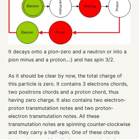
It decays onto a pion-zero and a neutron or into a
pion minus and a proton...:) and has spin 3/2.
As it should be clear by now, the total charge of
this particle is zero. It contains 3 electrons chords,
two positrons chords and a proton chord, thus
having zero charge. It also contains two electron-
proton transmutation notes and two proton-
electron transmutation notes. All these
transmutation notes are spinning counter-clockwise
and they carry a half-spin. One of these chords