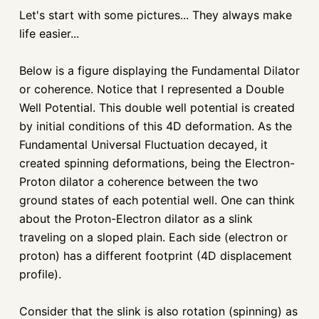
Let's start with some pictures... They always make
life easier...
Below is a figure displaying the Fundamental Dilator
or coherence. Notice that I represented a Double
Well Potential. This double well potential is created
by initial conditions of this 4D deformation. As the
Fundamental Universal Fluctuation decayed, it
created spinning deformations, being the Electron-
Proton dilator a coherence between the two
ground states of each potential well. One can think
about the Proton-Electron dilator as a slink
traveling on a sloped plain. Each side (electron or
proton) has a different footprint (4D displacement
profile).
Consider that the slink is also rotation (spinning) as