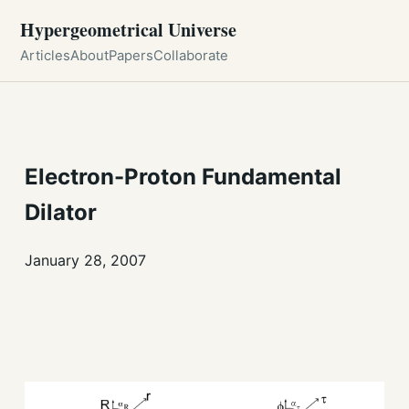
Hypergeometrical Universe
Articles
About
Papers
Collaborate
Electron-Proton Fundamental
Dilator
January 28, 2007