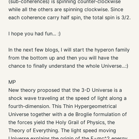
(sub-coherences) is spinning counter-clockwise
while all the others are spinning clockwise. Since
each coherence carry half spin, the total spin is 3/2.
I hope you had fun... :)
In the next few blogs, I will start the hyperon family
from the bottom up and then you will have the
chance to finally understand the whole Universe...:)
MP
New theory proposed that the 3-D Universe is a
shock wave traveling at the speed of light along a
fourth-dimension. This Thin Hypergeometrical
Universe together with a de Broglie formulation of
the forces yield the Holy Grail of Physics, the
Theory of Everything. The light speed moving
Universe explains the origin of the E=mc^2 energy