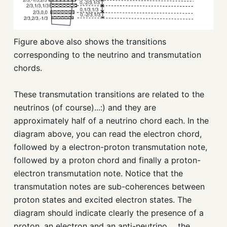
Figure above also shows the transitions
corresponding to the neutrino and transmutation
chords.
These transmutation transitions are related to the
neutrinos (of course)...:) and they are
approximately half of a neutrino chord each. In the
diagram above, you can read the electron chord,
followed by a electron-proton transmutation note,
followed by a proton chord and finally a proton-
electron transmutation note. Notice that the
transmutation notes are sub-coherences between
proton states and excited electron states. The
diagram should indicate clearly the presence of a
proton, an electron and an anti-neutrino.... the