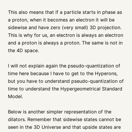
This also means that if a particle starts in phase as
a proton, when it becomes an electron it will be
sidewise and have zero (very small) 3D projection.
This is why for us, an electron is always an electron
and a proton is always a proton. The same is not in
the 4D space.
I will not explain again the pseudo-quantization of
time here because I have to get to the Hyperons,
but you have to understand pseudo-quantization of
time to understand the Hypergeometrical Standard
Model.
Below is another simpler representation of the
dilators. Remember that sidewise states cannot be
seen in the 3D Universe and that upside states are