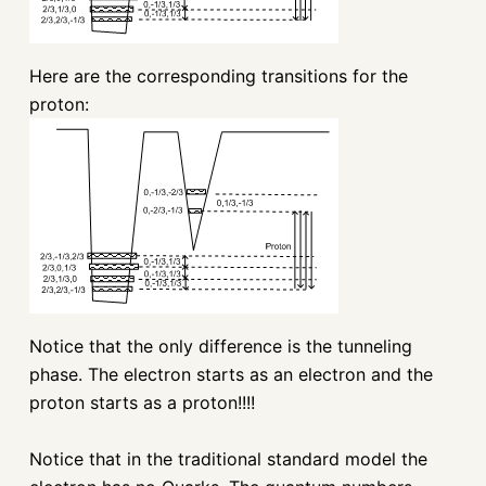
Here are the corresponding transitions for the
proton:
Notice that the only difference is the tunneling
phase. The electron starts as an electron and the
proton starts as a proton!!!!
Notice that in the traditional standard model the