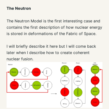
The Neutron
The Neutron Model is the first interesting case and
contains the first description of how nuclear energy
is stored in deformations of the Fabric of Space.
I will briefly describe it here but I will come back
later when I describe how to create coherent
nuclear fusion.