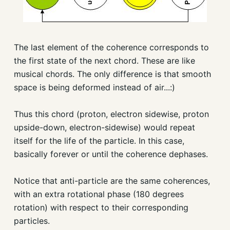
The last element of the coherence corresponds to
the first state of the next chord. These are like
musical chords. The only difference is that smooth
space is being deformed instead of air...:)
Thus this chord (proton, electron sidewise, proton
upside-down, electron-sidewise) would repeat
itself for the life of the particle. In this case,
basically forever or until the coherence dephases.
Notice that anti-particle are the same coherences,
with an extra rotational phase (180 degrees
rotation) with respect to their corresponding
particles.