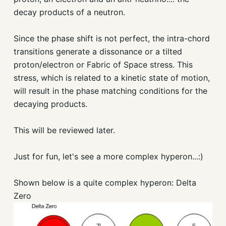
decay products of a neutron.
Since the phase shift is not perfect, the intra-chord
transitions generate a dissonance or a tilted
proton/electron or Fabric of Space stress. This
stress, which is related to a kinetic state of motion,
will result in the phase matching conditions for the
decaying products.
This will be reviewed later.
Just for fun, let's see a more complex hyperon...:)
Shown below is a quite complex hyperon: Delta
Zero