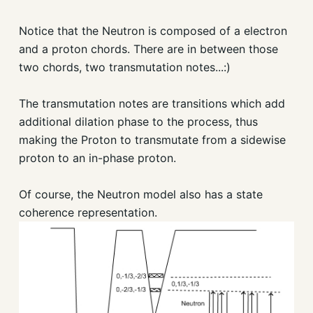
Notice that the Neutron is composed of a electron
and a proton chords. There are in between those
two chords, two transmutation notes...:)
The transmutation notes are transitions which add
additional dilation phase to the process, thus
making the Proton to transmutate from a sidewise
proton to an in-phase proton.
Of course, the Neutron model also has a state
coherence representation.