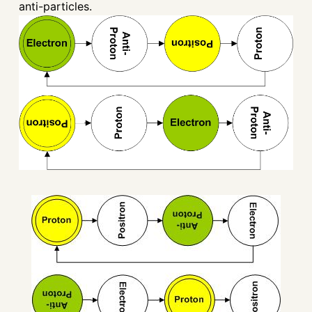
anti-particles.