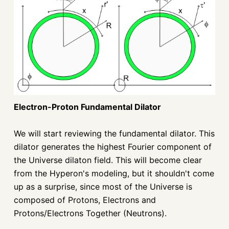
Electron-Proton Fundamental Dilator
We will start reviewing the fundamental dilator. This
dilator generates the highest Fourier component of
the Universe dilaton field. This will become clear
from the Hyperon's modeling, but it shouldn't come
up as a surprise, since most of the Universe is
composed of Protons, Electrons and
Protons/Electrons Together (Neutrons).