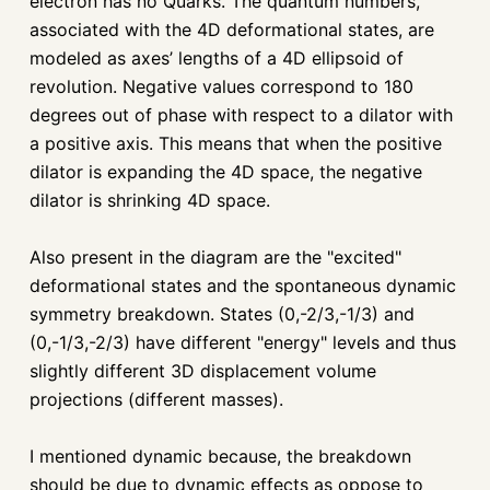
electron has no Quarks. The quantum numbers,
associated with the 4D deformational states, are
modeled as axes’ lengths of a 4D ellipsoid of
revolution. Negative values correspond to 180
degrees out of phase with respect to a dilator with
a positive axis. This means that when the positive
dilator is expanding the 4D space, the negative
dilator is shrinking 4D space.
Also present in the diagram are the "excited"
deformational states and the spontaneous dynamic
symmetry breakdown. States (0,-2/3,-1/3) and
(0,-1/3,-2/3) have different "energy" levels and thus
slightly different 3D displacement volume
projections (different masses).
I mentioned dynamic because, the breakdown
should be due to dynamic effects as oppose to