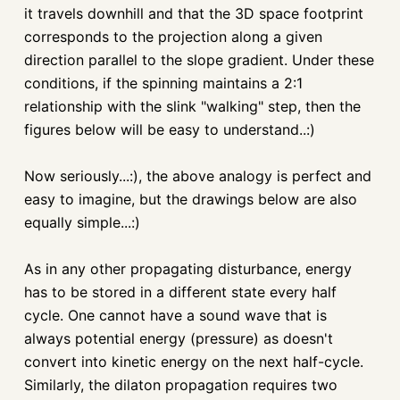
it travels downhill and that the 3D space footprint
corresponds to the projection along a given
direction parallel to the slope gradient. Under these
conditions, if the spinning maintains a 2:1
relationship with the slink "walking" step, then the
figures below will be easy to understand..:)
Now seriously...:), the above analogy is perfect and
easy to imagine, but the drawings below are also
equally simple...:)
As in any other propagating disturbance, energy
has to be stored in a different state every half
cycle. One cannot have a sound wave that is
always potential energy (pressure) as doesn't
convert into kinetic energy on the next half-cycle.
Similarly, the dilaton propagation requires two