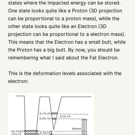
states where the impacted energy can be stored.
One state looks quite like a Proton (3D projection
can be proportional to a proton mass), while the
other state looks quite like an Electron (3D
projection can be proportional to a electron mass).
This means that the Electron has a small butt, while
the Proton has a big butt. By now, you should be
remembering what I said about the Fat Electron.
This is the deformation levels associated with the
electron: