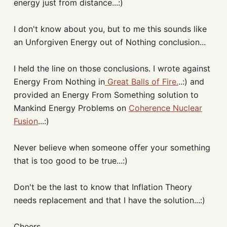
energy just from distance...:)
I don't know about you, but to me this sounds like
an Unforgiven Energy out of Nothing conclusion...
I held the line on those conclusions. I wrote against
Energy From Nothing in
Great Balls of Fire.
..:) and
provided an Energy From Something solution to
Mankind Energy Problems on
Coherence Nuclear
Fusion
...:)
Never believe when someone offer your something
that is too good to be true...:)
Don't be the last to know that Inflation Theory
needs replacement and that I have the solution...:)
Cheers,