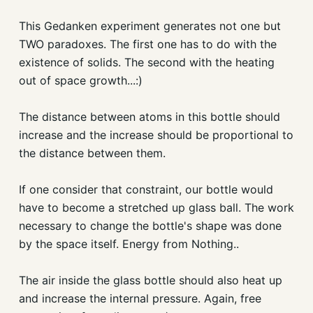
This Gedanken experiment generates not one but
TWO paradoxes. The first one has to do with the
existence of solids. The second with the heating
out of space growth...:)
The distance between atoms in this bottle should
increase and the increase should be proportional to
the distance between them.
If one consider that constraint, our bottle would
have to become a stretched up glass ball. The work
necessary to change the bottle's shape was done
by the space itself. Energy from Nothing..
The air inside the glass bottle should also heat up
and increase the internal pressure. Again, free