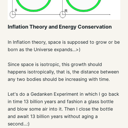
Inflation Theory and Energy Conservation
In Inflation theory, space is supposed to grow or be
born as the Universe expands...>)
Since space is isotropic, this growth should
happens isotropically, that is, the distance between
any two bodies should be increasing with time.
Let's do a Gedanken Experiment in which I go back
in time 13 billion years and fashion a glass bottle
and blow some air into it. Then I close the bottle
and await 13 billion years without aging a
second...:)