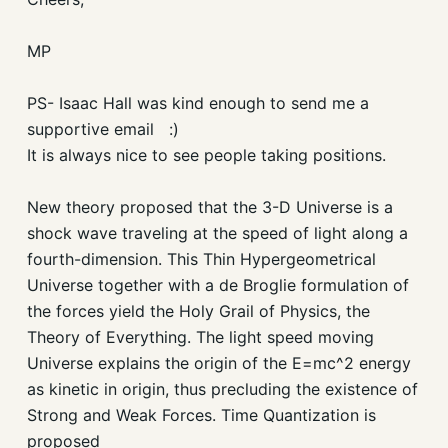
MP
PS- Isaac Hall was kind enough to send me a
supportive email :)
It is always nice to see people taking positions.
New theory proposed that the 3-D Universe is a
shock wave traveling at the speed of light along a
fourth-dimension. This Thin Hypergeometrical
Universe together with a de Broglie formulation of
the forces yield the Holy Grail of Physics, the
Theory of Everything. The light speed moving
Universe explains the origin of the E=mc^2 energy
as kinetic in origin, thus precluding the existence of
Strong and Weak Forces. Time Quantization is
proposed