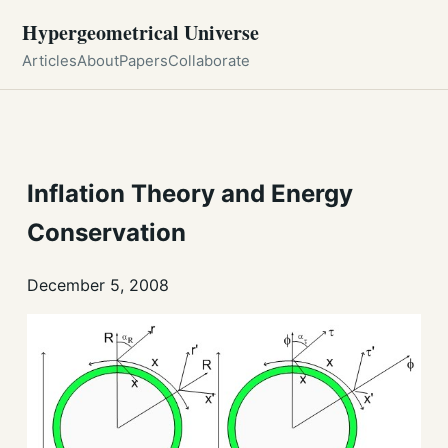
Hypergeometrical Universe
Articles
About
Papers
Collaborate
Inflation Theory and Energy
Conservation
December 5, 2008