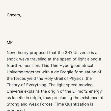
Cheers,
MP
New theory proposed that the 3-D Universe is a
shock wave traveling at the speed of light along a
fourth-dimension. This Thin Hypergeometrical
Universe together with a de Broglie formulation of
the forces yield the Holy Grail of Physics, the
Theory of Everything. The light speed moving
Universe explains the origin of the E=mc^2 energy
as kinetic in origin, thus precluding the existence of
Strong and Weak Forces. Time Quantization is
proposed