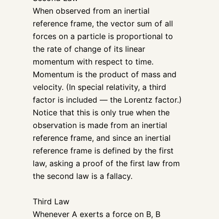
When observed from an inertial
reference frame, the vector sum of all
forces on a particle is proportional to
the rate of change of its linear
momentum with respect to time.
Momentum is the product of mass and
velocity. (In special relativity, a third
factor is included — the Lorentz factor.)
Notice that this is only true when the
observation is made from an inertial
reference frame, and since an inertial
reference frame is defined by the first
law, asking a proof of the first law from
the second law is a fallacy.
Third Law
Whenever A exerts a force on B, B