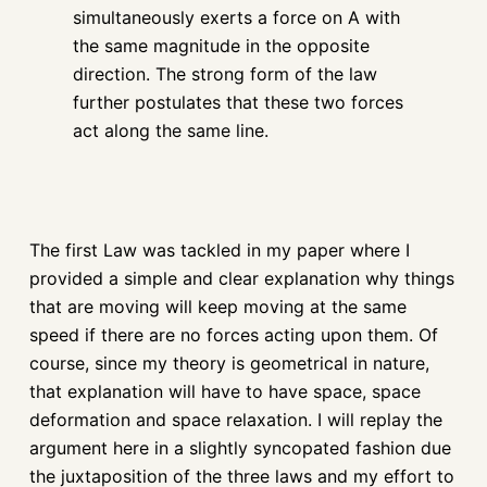
simultaneously exerts a force on A with
the same magnitude in the opposite
direction. The strong form of the law
further postulates that these two forces
act along the same line.
The first Law was tackled in my paper where I
provided a simple and clear explanation why things
that are moving will keep moving at the same
speed if there are no forces acting upon them. Of
course, since my theory is geometrical in nature,
that explanation will have to have space, space
deformation and space relaxation. I will replay the
argument here in a slightly syncopated fashion due
the juxtaposition of the three laws and my effort to