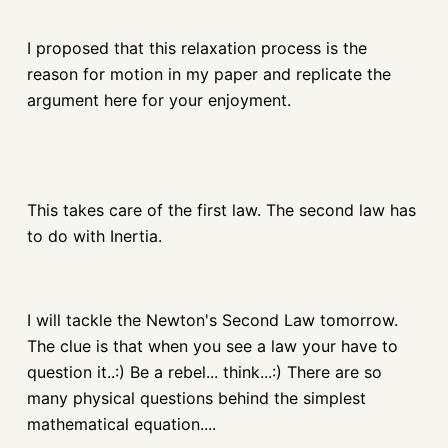
I proposed that this relaxation process is the
reason for motion in my paper and replicate the
argument here for your enjoyment.
This takes care of the first law. The second law has
to do with Inertia.
I will tackle the Newton's Second Law tomorrow.
The clue is that when you see a law your have to
question it..:) Be a rebel... think...:) There are so
many physical questions behind the simplest
mathematical equation....