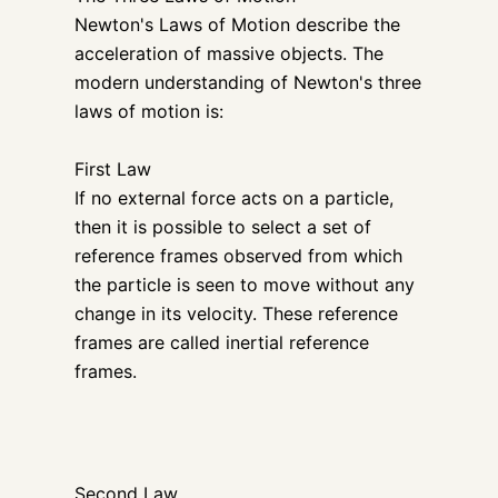
Newton's Laws of Motion describe the
acceleration of massive objects. The
modern understanding of Newton's three
laws of motion is:
First Law
If no external force acts on a particle,
then it is possible to select a set of
reference frames observed from which
the particle is seen to move without any
change in its velocity. These reference
frames are called inertial reference
frames.
Second Law