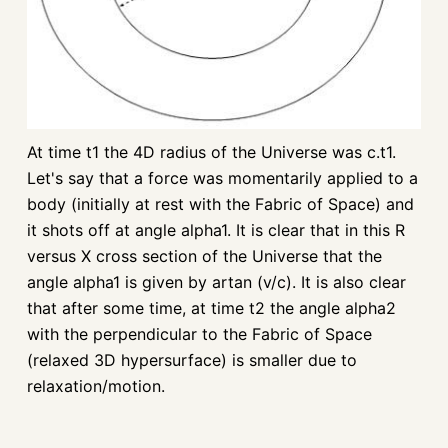
At time t1 the 4D radius of the Universe was c.t1.
Let's say that a force was momentarily applied to a
body (initially at rest with the Fabric of Space) and
it shots off at angle alpha1. It is clear that in this R
versus X cross section of the Universe that the
angle alpha1 is given by artan (v/c). It is also clear
that after some time, at time t2 the angle alpha2
with the perpendicular to the Fabric of Space
(relaxed 3D hypersurface) is smaller due to
relaxation/motion.