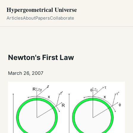
Hypergeometrical Universe
Articles
About
Papers
Collaborate
Newton's First Law
March 26, 2007