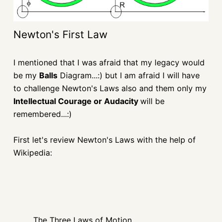
Newton's First Law
I mentioned that I was afraid that my legacy would
be my
Balls
Diagram...:) but I am afraid I will have
to challenge Newton's Laws also and them only my
Intellectual Courage or Audacity
will be
remembered...:)
First let's review Newton's Laws with the help of
Wikipedia:
The Three Laws of Motion