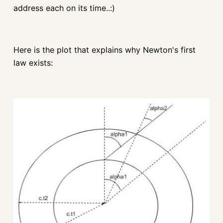
address each on its time..:)
Here is the plot that explains why Newton's first
law exists: