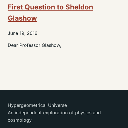
First Question to Sheldon
Glashow
June 19, 2016
Dear Professor Glashow,
Hypergeometrical Universe
An independent exploration of physics and
cosmology.