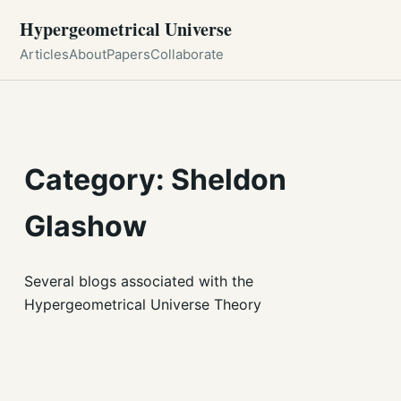
Hypergeometrical Universe
Articles
About
Papers
Collaborate
Category: Sheldon
Glashow
Several blogs associated with the
Hypergeometrical Universe Theory