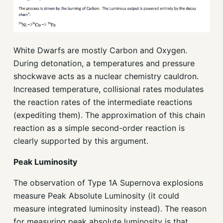
White Dwarfs are mostly Carbon and Oxygen.
During detonation, a temperatures and pressure
shockwave acts as a nuclear chemistry cauldron.
Increased temperature, collisional rates modulates
the reaction rates of the intermediate reactions
(expediting them). The approximation of this chain
reaction as a simple second-order reaction is
clearly supported by this argument.
Peak Luminosity
The observation of Type 1A Supernova explosions
measure Peak Absolute Luminosity (it could
measure integrated luminosity instead). The reason
for measuring peak absolute luminosity is that