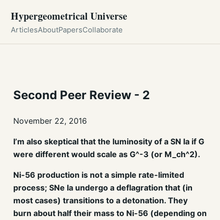
Hypergeometrical Universe
Articles
About
Papers
Collaborate
Second Peer Review - 2
November 22, 2016
I’m also skeptical that the luminosity of a SN Ia if G
were different would scale as G^-3 (or M_ch^2).
Ni-56 production is not a simple rate-limited
process; SNe Ia undergo a deflagration that (in
most cases) transitions to a detonation. They
burn about half their mass to Ni-56 (depending on