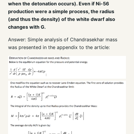
when the detonation occurs). Even if Ni-56
production were a simple process, the radius
(and thus the density) of the white dwarf also
changes with G.
Answer: Simple analysis of Chandrasekhar mass
was presented in the appendix to the article: