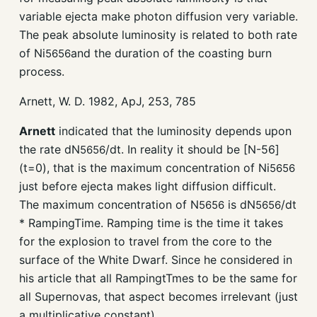
variable ejecta make photon diffusion very variable.
The peak absolute luminosity is related to both rate
of Ni
and the duration of the coasting burn
56
56
process.
Arnett, W. D. 1982, ApJ, 253, 785
Arnett
indicated that the luminosity depends upon
the rate dN
/dt. In reality it should be [N-56]
56
56
(t=0), that is the maximum concentration of Ni
56
56
just before ejecta makes light diffusion difficult.
The maximum concentration of N
is dN
/dt
56
56
56
56
* RampingTime. Ramping time is the time it takes
for the explosion to travel from the core to the
surface of the White Dwarf. Since he considered in
his article that all RampingtTmes to be the same for
all Supernovas, that aspect becomes irrelevant (just
a multiplicative constant).