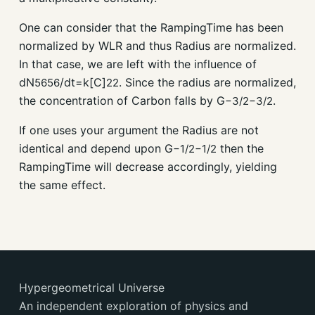
One can consider that the RampingTime has been
normalized by WLR and thus Radius are normalized.
In that case, we are left with the influence of
dN
/dt=k[C]
. Since the radius are normalized,
56
56
2
2
the concentration of Carbon falls by G
.
−
3
/
2
−
3
/
2
If one uses your argument the Radius are not
identical and depend upon G
then the
−
1
/
2
−
1
/
2
RampingTime will decrease accordingly, yielding
the same effect.
Hypergeometrical Universe
An independent exploration of physics and