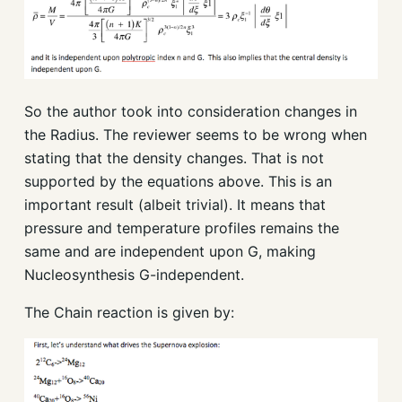
So the author took into consideration changes in
the Radius. The reviewer seems to be wrong when
stating that the density changes. That is not
supported by the equations above. This is an
important result (albeit trivial). It means that
pressure and temperature profiles remains the
same and are independent upon G, making
Nucleosynthesis G-independent.
The Chain reaction is given by: