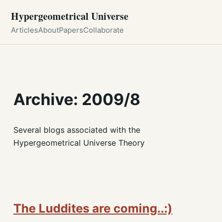
Hypergeometrical Universe
Articles
About
Papers
Collaborate
Archive: 2009/8
Several blogs associated with the
Hypergeometrical Universe Theory
The Luddites are coming..:)