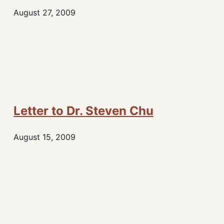
August 27, 2009
Letter to Dr. Steven Chu
August 15, 2009