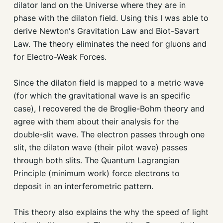
dilator land on the Universe where they are in
phase with the dilaton field. Using this I was able to
derive Newton's Gravitation Law and Biot-Savart
Law. The theory eliminates the need for gluons and
for Electro-Weak Forces.
Since the dilaton field is mapped to a metric wave
(for which the gravitational wave is an specific
case), I recovered the de Broglie-Bohm theory and
agree with them about their analysis for the
double-slit wave. The electron passes through one
slit, the dilaton wave (their pilot wave) passes
through both slits. The Quantum Lagrangian
Principle (minimum work) force electrons to
deposit in an interferometric pattern.
This theory also explains the why the speed of light