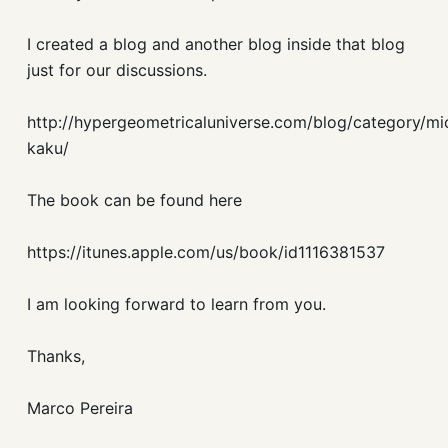
I created a blog and another blog inside that blog
just for our discussions.
http://hypergeometricaluniverse.com/blog/category/mi
kaku/
The book can be found here
https://itunes.apple.com/us/book/id1116381537
I am looking forward to learn from you.
Thanks,
Marco Pereira