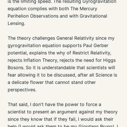
is the limiting speed. The resulting Gyrogravitation
equation complies with both The Mercury
Perihelion Observations and with Gravitational
Lensing.
The theory challenges General Relativity since my
gyrogravitation equation supports Paul Gerber
potential, explains the why of Restrict Relativity,
rejects Inflation Theory, rejects the need for Higgs
Bosons. So it is understandable that scientists will
fear allowing it to be discussed, after all Science is
a delicate flower that cannot stand other
perspectives.
That said, I don't have the power to force a
scientist to present an argument against my theory
since they know that if they fail, I would ask their
help (I would ask them to be my Giordano Bruno). I