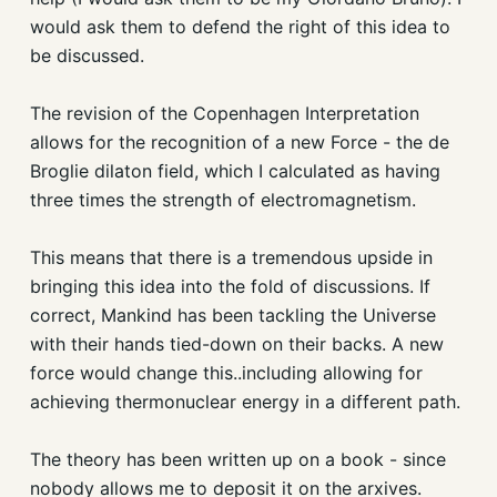
would ask them to defend the right of this idea to
be discussed.
The revision of the Copenhagen Interpretation
allows for the recognition of a new Force - the de
Broglie dilaton field, which I calculated as having
three times the strength of electromagnetism.
This means that there is a tremendous upside in
bringing this idea into the fold of discussions. If
correct, Mankind has been tackling the Universe
with their hands tied-down on their backs. A new
force would change this..including allowing for
achieving thermonuclear energy in a different path.
The theory has been written up on a book - since
nobody allows me to deposit it on the arxives.