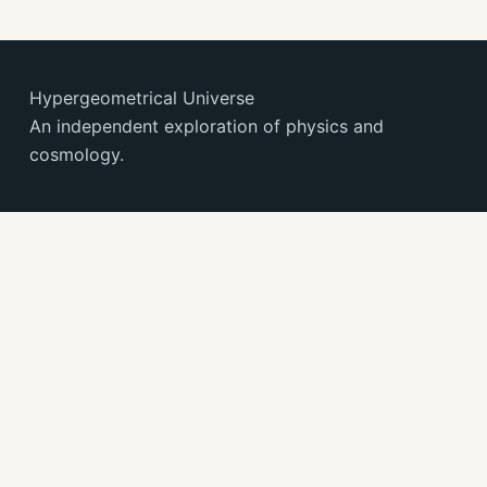
Hypergeometrical Universe
An independent exploration of physics and
cosmology.