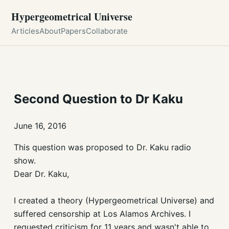
Hypergeometrical Universe
Articles
About
Papers
Collaborate
Second Question to Dr Kaku
June 16, 2016
This question was proposed to Dr. Kaku radio
show.
Dear Dr. Kaku,
I created a theory (Hypergeometrical Universe) and
suffered censorship at Los Alamos Archives. I
requested criticism for 11 years and wasn't able to