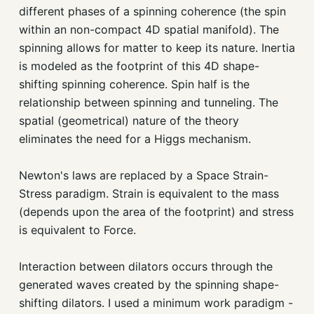
different phases of a spinning coherence (the spin
within an non-compact 4D spatial manifold). The
spinning allows for matter to keep its nature. Inertia
is modeled as the footprint of this 4D shape-
shifting spinning coherence. Spin half is the
relationship between spinning and tunneling. The
spatial (geometrical) nature of the theory
eliminates the need for a Higgs mechanism.
Newton's laws are replaced by a Space Strain-
Stress paradigm. Strain is equivalent to the mass
(depends upon the area of the footprint) and stress
is equivalent to Force.
Interaction between dilators occurs through the
generated waves created by the spinning shape-
shifting dilators. I used a minimum work paradigm -