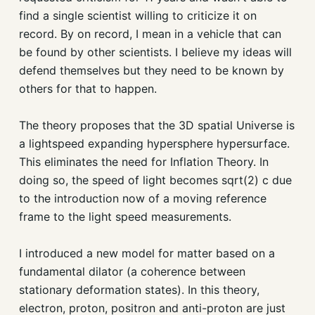
find a single scientist willing to criticize it on
record. By on record, I mean in a vehicle that can
be found by other scientists. I believe my ideas will
defend themselves but they need to be known by
others for that to happen.
The theory proposes that the 3D spatial Universe is
a lightspeed expanding hypersphere hypersurface.
This eliminates the need for Inflation Theory. In
doing so, the speed of light becomes sqrt(2) c due
to the introduction now of a moving reference
frame to the light speed measurements.
I introduced a new model for matter based on a
fundamental dilator (a coherence between
stationary deformation states). In this theory,
electron, proton, positron and anti-proton are just