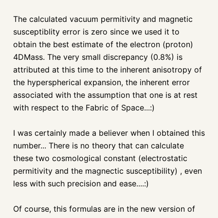
The calculated vacuum permitivity and magnetic
susceptiblity error is zero since we used it to
obtain the best estimate of the electron (proton)
4DMass. The very small discrepancy (0.8%) is
attributed at this time to the inherent anisotropy of
the hyperspherical expansion, the inherent error
associated with the assumption that one is at rest
with respect to the Fabric of Space...:)
I was certainly made a believer when I obtained this
number... There is no theory that can calculate
these two cosmological constant (electrostatic
permitivity and the magnectic susceptibility) , even
less with such precision and ease....:)
Of course, this formulas are in the new version of