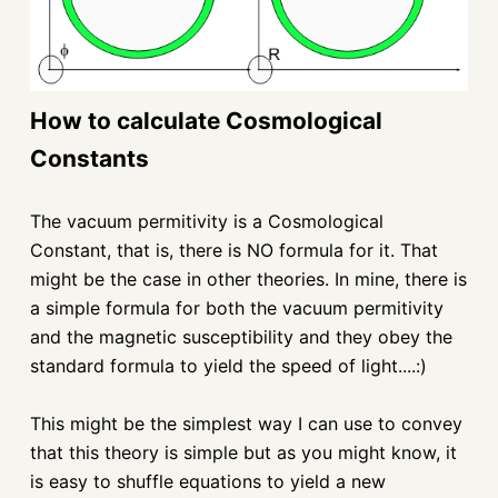
How to calculate Cosmological
Constants
The vacuum permitivity is a Cosmological
Constant, that is, there is NO formula for it. That
might be the case in other theories. In mine, there is
a simple formula for both the vacuum permitivity
and the magnetic susceptibility and they obey the
standard formula to yield the speed of light....:)
This might be the simplest way I can use to convey
that this theory is simple but as you might know, it
is easy to shuffle equations to yield a new