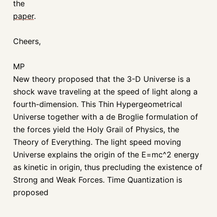
the
paper
.
Cheers,
MP
New theory proposed that the 3-D Universe is a
shock wave traveling at the speed of light along a
fourth-dimension. This Thin Hypergeometrical
Universe together with a de Broglie formulation of
the forces yield the Holy Grail of Physics, the
Theory of Everything. The light speed moving
Universe explains the origin of the E=mc^2 energy
as kinetic in origin, thus precluding the existence of
Strong and Weak Forces. Time Quantization is
proposed