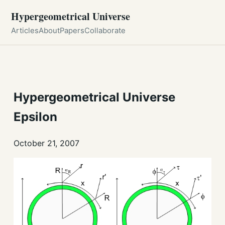
Hypergeometrical Universe
Articles
About
Papers
Collaborate
Hypergeometrical Universe
Epsilon
October 21, 2007