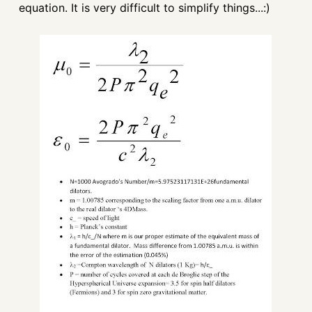
equation. It is very difficult to simplify things...:)