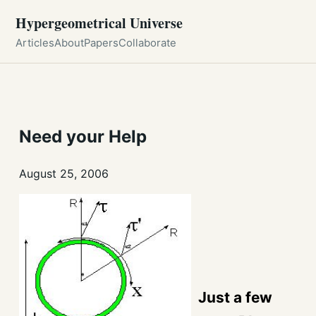
Hypergeometrical Universe
Articles
About
Papers
Collaborate
Need your Help
August 25, 2006
Just a few