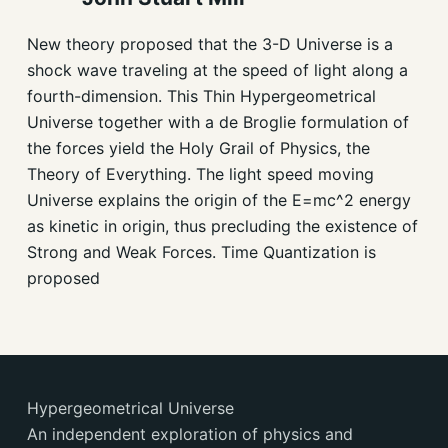
New theory proposed that the 3-D Universe is a
shock wave traveling at the speed of light along a
fourth-dimension. This Thin Hypergeometrical
Universe together with a de Broglie formulation of
the forces yield the Holy Grail of Physics, the
Theory of Everything. The light speed moving
Universe explains the origin of the E=mc^2 energy
as kinetic in origin, thus precluding the existence of
Strong and Weak Forces. Time Quantization is
proposed
Hypergeometrical Universe
An independent exploration of physics and