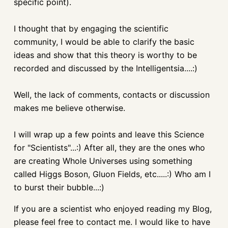
specific point).
I thought that by engaging the scientific
community, I would be able to clarify the basic
ideas and show that this theory is worthy to be
recorded and discussed by the Intelligentsia....:)
Well, the lack of comments, contacts or discussion
makes me believe otherwise.
I will wrap up a few points and leave this Science
for "Scientists"...:) After all, they are the ones who
are creating Whole Universes using something
called Higgs Boson, Gluon Fields, etc.....:) Who am I
to burst their bubble...:)
If you are a scientist who enjoyed reading my Blog,
please feel free to contact me. I would like to have