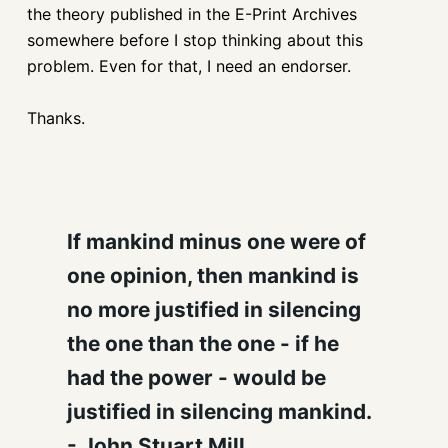
the theory published in the E-Print Archives
somewhere before I stop thinking about this
problem. Even for that, I need an endorser.
Thanks.
If mankind minus one were of
one opinion, then mankind is
no more justified in silencing
the one than the one - if he
had the power - would be
justified in silencing mankind.
- John Stuart Mill