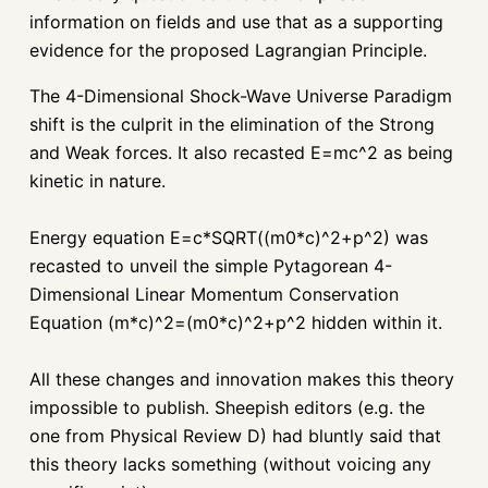
information on fields and use that as a supporting
evidence for the proposed Lagrangian Principle.
The 4-Dimensional Shock-Wave Universe Paradigm
shift is the culprit in the elimination of the Strong
and Weak forces. It also recasted E=mc^2 as being
kinetic in nature.
Energy equation
E=c*SQRT((m0*c)^2+p^2) was
recasted to unveil the simple Pytagorean 4-
Dimensional Linear Momentum Conservation
Equation (m*c)^2=(m0*c)^2+p^2 hidden within it.
All these changes and innovation makes this theory
impossible to publish. Sheepish editors (e.g. the
one from Physical Review D) had bluntly said that
this theory lacks something (without voicing any