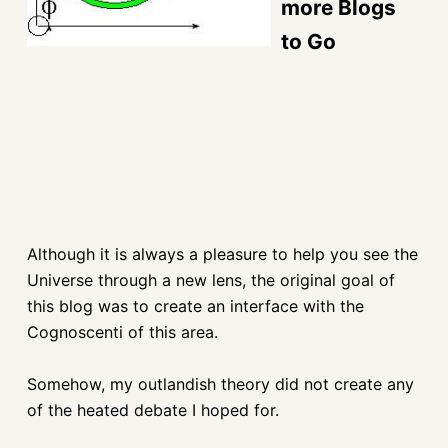
more Blogs
to Go
Although it is always a pleasure to help you see the
Universe through a new lens,
the original goal of
this blog was to create an interface with the
Cognoscenti of this area.
Somehow, my outlandish theory did not create any
of the heated debate I hoped for.