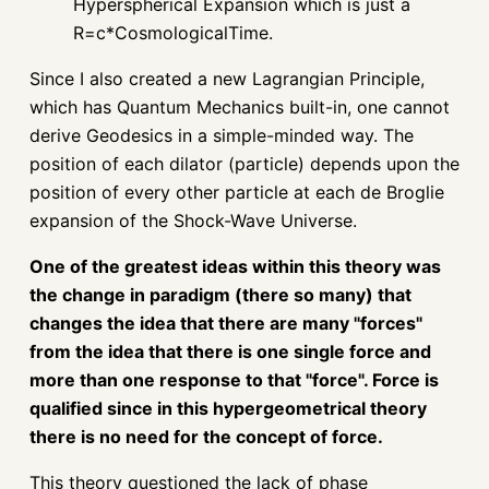
Hyperspherical Expansion which is just a
R=c*CosmologicalTime.
Since I also created a new Lagrangian Principle,
which has Quantum Mechanics built-in, one cannot
derive Geodesics in a simple-minded way. The
position of each dilator (particle) depends upon the
position of every other particle at each de Broglie
expansion of the Shock-Wave Universe.
One of the greatest ideas within this theory was
the change in paradigm (there so many) that
changes the idea that there are many "forces"
from the idea that there is one single force and
more than one response to that "force". Force is
qualified since in this hypergeometrical theory
there is no need for the concept of force.
This theory questioned the lack of phase