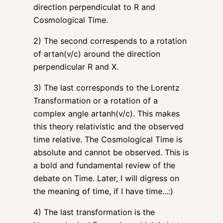
direction perpendiculat to R and
Cosmological Time.
2) The second correspends to a rotation
of artan(v/c) around the direction
perpendicular R and X.
3) The last corresponds to the Lorentz
Transformation or a rotation of a
complex angle artanh(v/c). This makes
this theory relativistic and the observed
time relative. The Cosmological Time is
absolute and cannot be observed. This is
a bold and fundamental review of the
debate on Time. Later, I will digress on
the meaning of time, if I have time...:)
4) The last transformation is the