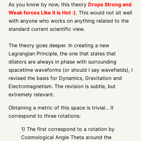
As you know by now, this theory
Drops Strong and
Weak forces Like it is Hot :)
. This would not sit well
with anyone who works on anything related to the
standard current scientific view.
The theory goes deeper. In creating a new
Lagrangian Principle, the one that states that
dilators are always in phase with surrounding
spacetime waveforms (or should I say wavefields), I
revised the basis for Dynamics, Gravitation and
Electromagnetism. The revision is subtle, but
extremely relevant.
Obtaining a metric of this space is trivial... It
correspond to three rotations:
1) The first correspond to a rotation by
Cosmological Angle Theta around the