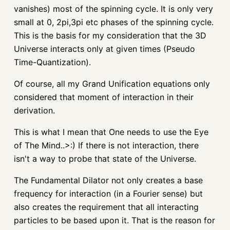
vanishes) most of the spinning cycle. It is only very
small at 0, 2pi,3pi etc phases of the spinning cycle.
This is the basis for my consideration that the 3D
Universe interacts only at given times (Pseudo
Time-Quantization).
Of course, all my Grand Unification equations only
considered that moment of interaction in their
derivation.
This is what I mean that One needs to use the Eye
of The Mind..>:) If there is not interaction, there
isn't a way to probe that state of the Universe.
The Fundamental Dilator not only creates a base
frequency for interaction (in a Fourier sense) but
also creates the requirement that all interacting
particles to be based upon it. That is the reason for