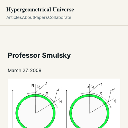
Hypergeometrical Universe
Articles
About
Papers
Collaborate
Professor Smulsky
March 27, 2008