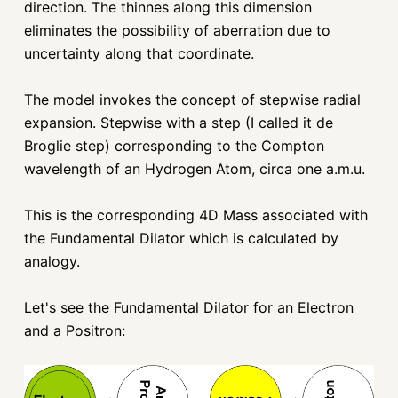
direction. The thinnes along this dimension
eliminates the possibility of aberration due to
uncertainty along that coordinate.
The model invokes the concept of stepwise radial
expansion. Stepwise with a step (I called it de
Broglie step) corresponding to the Compton
wavelength of an Hydrogen Atom, circa one a.m.u.
This is the corresponding 4D Mass associated with
the Fundamental Dilator which is calculated by
analogy.
Let's see the Fundamental Dilator for an Electron
and a Positron: