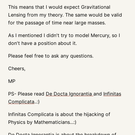
This means that I would expect Gravitational
Lensing from my theory. The same would be valid
for the passage of time near large masses.
As I mentioned I didn't try to model Mercury, so I
don't have a position about it.
Please feel free to ask any questions.
Cheers,
MP
PS- Please read
De Docta Ignorantia
and
Infinitas
Complicata
..:)
Infinitas Complicata is about the hijacking of
Physics by Mathematicians...:)
De Docta Ignorantia is about the breakdown of