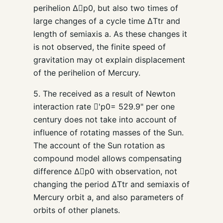
perihelion Δp0, but also two times of
large changes of a cycle time ΔTtr and
length of semiaxis a. As these changes it
is not observed, the finite speed of
gravitation may ot explain displacement
of the perihelion of Mercury.
5. The received as a result of Newton
interaction rate 'p0= 529.9" per one
century does not take into account of
influence of rotating masses of the Sun.
The account of the Sun rotation as
compound model allows compensating
difference Δp0 with observation, not
changing the period ΔTtr and semiaxis of
Mercury orbit a, and also parameters of
orbits of other planets.