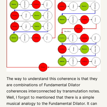
The way to understand this coherence is that they
are combinations of Fundamental Dilator
coherences interconnected by transmutation notes.
Well, I forgot to mentioned that there is a simple
musical analogy to the Fundamental Dilator. It can