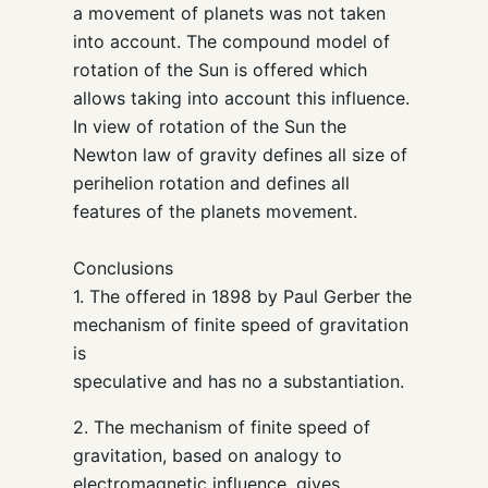
a movement of planets was not taken
into account. The compound model of
rotation of the Sun is offered which
allows taking into account this influence.
In view of rotation of the Sun the
Newton law of gravity defines all size of
perihelion rotation and defines all
features of the planets movement.
Conclusions
1. The offered in 1898 by Paul Gerber the
mechanism of finite speed of gravitation
is
speculative and has no a substantiation.
2. The mechanism of finite speed of
gravitation, based on analogy to
electromagnetic influence, gives