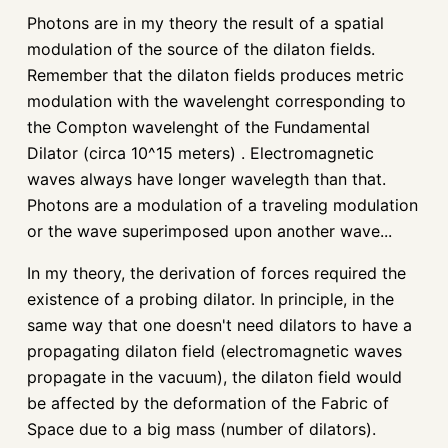
Photons are in my theory the result of a spatial
modulation of the source of the dilaton fields.
Remember that the dilaton fields produces metric
modulation with the wavelenght corresponding to
the Compton wavelenght of the Fundamental
Dilator (circa 10^15 meters) . Electromagnetic
waves always have longer wavelegth than that.
Photons are a modulation of a traveling modulation
or the wave superimposed upon another wave...
In my theory, the derivation of forces required the
existence of a probing dilator. In principle, in the
same way that one doesn't need dilators to have a
propagating dilaton field (electromagnetic waves
propagate in the vacuum), the dilaton field would
be affected by the deformation of the Fabric of
Space due to a big mass (number of dilators).