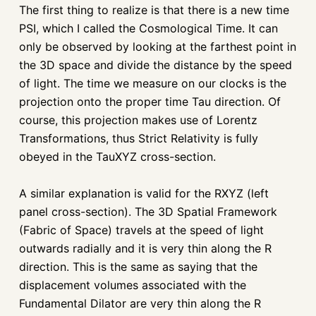
The first thing to realize is that there is a new time
PSI, which I called the Cosmological Time. It can
only be observed by looking at the farthest point in
the 3D space and divide the distance by the speed
of light. The time we measure on our clocks is the
projection onto the proper time Tau direction. Of
course, this projection makes use of Lorentz
Transformations, thus Strict Relativity is fully
obeyed in the TauXYZ cross-section.
A similar explanation is valid for the RXYZ (left
panel cross-section). The 3D Spatial Framework
(Fabric of Space) travels at the speed of light
outwards radially and it is very thin along the R
direction. This is the same as saying that the
displacement volumes associated with the
Fundamental Dilator are very thin along the R