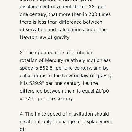
displacement of a perihelion 0.23" per
one century, that more than in 200 times
there is less than difference between
observation and calculations under the
Newton law of gravity.
3. The updated rate of perihelion
rotation of Mercury relatively motionless
space is 582.5" per one century, and by
calculations at the Newton law of gravity
it is 529.9" per one century, i.e. the
difference between them is equal Δ'p0
= 52.6" per one century.
4. The finite speed of gravitation should
result not only in change of displacement
of