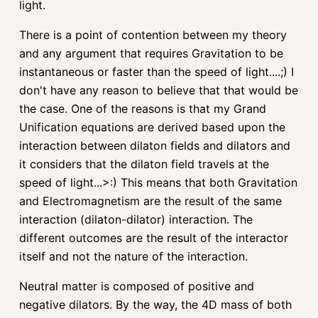
light.
There is a point of contention between my theory
and any argument that requires Gravitation to be
instantaneous or faster than the speed of light....;) I
don't have any reason to believe that that would be
the case. One of the reasons is that my Grand
Unification equations are derived based upon the
interaction between dilaton fields and dilators and
it considers that the dilaton field travels at the
speed of light...>:) This means that both Gravitation
and Electromagnetism are the result of the same
interaction (dilaton-dilator) interaction. The
different outcomes are the result of the interactor
itself and not the nature of the interaction.
Neutral matter is composed of positive and
negative dilators. By the way, the 4D mass of both