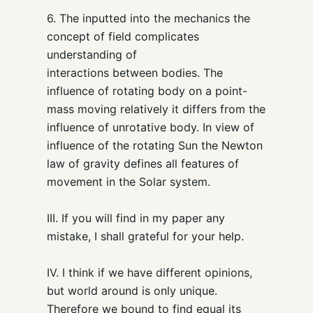
6. The inputted into the mechanics the
concept of field complicates
understanding of
interactions between bodies. The
influence of rotating body on a point-
mass moving relatively it differs from the
influence of unrotative body. In view of
influence of the rotating Sun the Newton
law of gravity defines all features of
movement in the Solar system.
III. If you will find in my paper any
mistake, I shall grateful for your help.
IV. I think if we have different opinions,
but world around is only unique.
Therefore we bound to find equal its