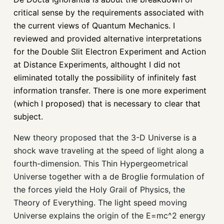
critical sense by the requirements associated with
the current views of Quantum Mechanics. I
reviewed and provided alternative interpretations
for the Double Slit Electron Experiment and Action
at Distance Experiments, althought I did not
eliminated totally the possibility of infinitely fast
information transfer. There is one more experiment
(which I proposed) that is necessary to clear that
subject.
New theory proposed that the 3-D Universe is a
shock wave traveling at the speed of light along a
fourth-dimension. This Thin Hypergeometrical
Universe together with a de Broglie formulation of
the forces yield the Holy Grail of Physics, the
Theory of Everything. The light speed moving
Universe explains the origin of the E=mc^2 energy