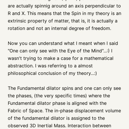
are actually spinnig around an axis perpendicular to
R and X. This means that the Spin in my theory is an
extrinsic property of matter, that is, it is actually a
rotation and not an internal degree of freedom.
Now you can understand what I meant when I said
"One can only see with the Eye of the Mind"...:) I
wasn't trying to make a case for a mathematical
abstraction. I was referring to a almost
philosophical conclusion of my theory...:)
The Fundamental dilator spins and one can only see
the phases, (the very specific times) where the
Fundamental dilator phase is aligned with the
Fabric of Space. The in-phase displacement volume
of the fundamental dilator is assigned to the
observed 3D Inertial Mass. Interaction between