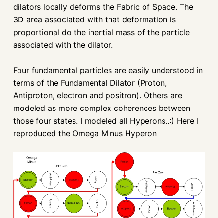
dilators locally deforms the Fabric of Space. The
3D area associated with that deformation is
proportional do the inertial mass of the particle
associated with the dilator.
Four fundamental particles are easily understood in
terms of the Fundamental Dilator (Proton,
Antiproton, electron and positron). Others are
modeled as more complex coherences between
those four states. I modeled all Hyperons..:) Here I
reproduced the Omega Minus Hyperon