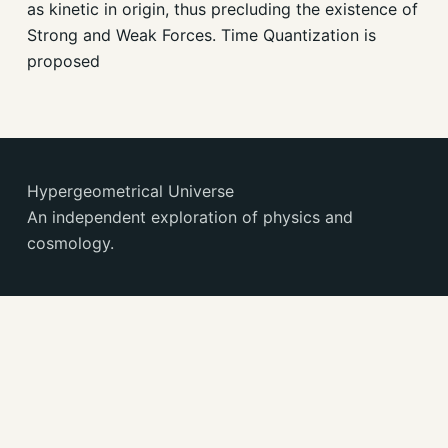
as kinetic in origin, thus precluding the existence of
Strong and Weak Forces. Time Quantization is
proposed
Hypergeometrical Universe
An independent exploration of physics and
cosmology.