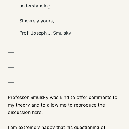
understanding.
Sincerely yours,
Prof. Joseph J. Smulsky
--------------------------------------------------------
---
--------------------------------------------------------
---
--------------------------------------------------------
---
Professor Smulsky was kind to offer comments to
my theory and to allow me to reproduce the
discussion here.
I am extremely happy that his questioning of