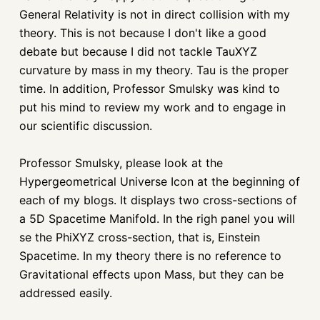
General Relativity is not in direct collision with my
theory. This is not because I don't like a good
debate but because I did not tackle TauXYZ
curvature by mass in my theory. Tau is the proper
time. In addition, Professor Smulsky was kind to
put his mind to review my work and to engage in
our scientific discussion.
Professor Smulsky, please look at the
Hypergeometrical Universe Icon at the beginning of
each of my blogs. It displays two cross-sections of
a 5D Spacetime Manifold. In the righ panel you will
se the PhiXYZ cross-section, that is, Einstein
Spacetime. In my theory there is no reference to
Gravitational effects upon Mass, but they can be
addressed easily.