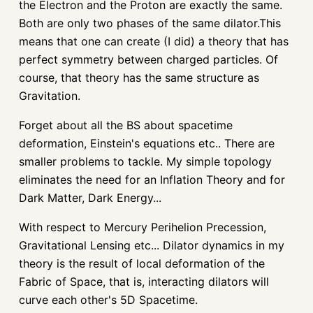
the Electron and the Proton are exactly the same.
Both are only two phases of the same dilator.This
means that one can create (I did) a theory that has
perfect symmetry between charged particles. Of
course, that theory has the same structure as
Gravitation.
Forget about all the BS about spacetime
deformation, Einstein's equations etc.. There are
smaller problems to tackle. My simple topology
eliminates the need for an Inflation Theory and for
Dark Matter, Dark Energy...
With respect to Mercury Perihelion Precession,
Gravitational Lensing etc... Dilator dynamics in my
theory is the result of local deformation of the
Fabric of Space, that is, interacting dilators will
curve each other's 5D Spacetime.