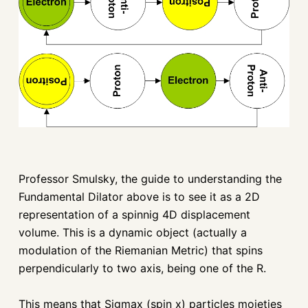
Professor Smulsky, the guide to understanding the
Fundamental Dilator above is to see it as a 2D
representation of a spinnig 4D displacement
volume. This is a dynamic object (actually a
modulation of the Riemanian Metric) that spins
perpendicularly to two axis, being one of the R.
This means that Sigmax (spin x) particles moieties