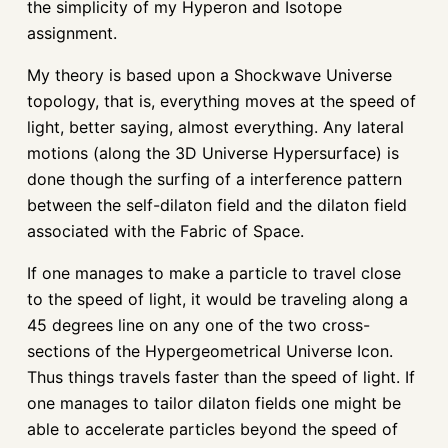
the simplicity of my Hyperon and Isotope
assignment.
My theory is based upon a Shockwave Universe
topology, that is, everything moves at the speed of
light, better saying, almost everything. Any lateral
motions (along the 3D Universe Hypersurface) is
done though the surfing of a interference pattern
between the self-dilaton field and the dilaton field
associated with the Fabric of Space.
If one manages to make a particle to travel close
to the speed of light, it would be traveling along a
45 degrees line on any one of the two cross-
sections of the Hypergeometrical Universe Icon.
Thus things travels faster than the speed of light. If
one manages to tailor dilaton fields one might be
able to accelerate particles beyond the speed of