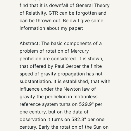
find that it is downfall of General Theory
of Relativity. GTR can be forgotten and
can be thrown out. Below I give some
information about my paper:
Abstract: The basic components of a
problem of rotation of Mercury
perihelion are considered. It is shown,
that offered by Paul Gerber the finite
speed of gravity propagation has not
substantiation. It is established, that with
influence under the Newton law of
gravity the perihelion in motionless
reference system turns on 529.9" per
one century, but on the data of
observation it turns on 582.3" per one
century. Early the rotation of the Sun on