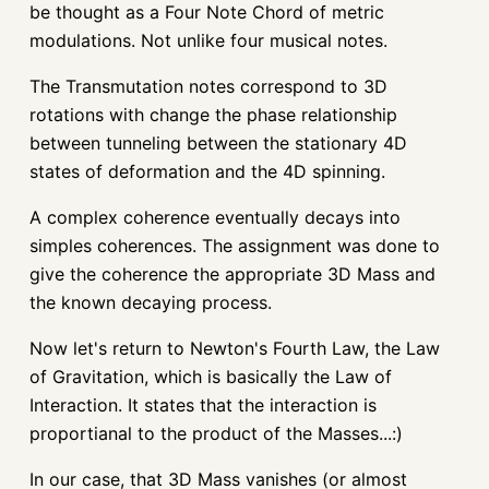
be thought as a Four Note Chord of metric
modulations. Not unlike four musical notes.
The Transmutation notes correspond to 3D
rotations with change the phase relationship
between tunneling between the stationary 4D
states of deformation and the 4D spinning.
A complex coherence eventually decays into
simples coherences. The assignment was done to
give the coherence the appropriate 3D Mass and
the known decaying process.
Now let's return to Newton's Fourth Law, the Law
of Gravitation, which is basically the Law of
Interaction. It states that the interaction is
proportianal to the product of the Masses...:)
In our case, that 3D Mass vanishes (or almost