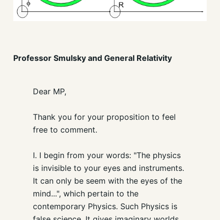
Professor Smulsky and General Relativity
Dear MP,
Thank you for your proposition to feel
free to comment.
I. I begin from your words: "The physics
is invisible to your eyes and instruments.
It can only be seem with the eyes of the
mind...", which pertain to the
contemporary Physics. Such Physics is
false science. It gives imaginary worlds