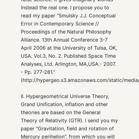
instead the real one. I propose you to
read my paper "Smulsky J.J. Conceptual
Error in Contemporary Science //
Proceedings of the Natural Philosophy
Alliance. 13th Annual Conference 3-7
April 2006 at the University of Tulsa, OK,
USA. Vol.3, No. 2. Published Space Time
Analyses, Ltd. Arlington, MA,USA.- 2007.
- Pp. 277-281."
(http://hypergeo.s3.amazonaws.com/static/media
II. Hypergeometrical Universe Theory,
Grand Unification, inflation and other
theories are based on the General
Theory of Relativity (GTR). I send you my
paper "Gravitation, field and rotation of
Mercury perihelion", from which you will