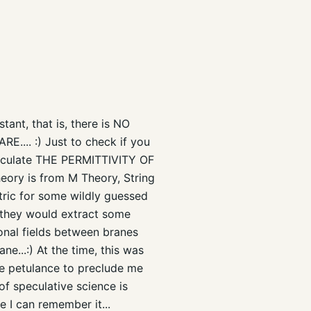
nt, that is, there is NO
ARE.... :) Just to check if you
alculate THE PERMITTIVITY OF
heory is from M Theory, String
tric for some wildly guessed
e they would extract some
onal fields between branes
ne...:) At the time, this was
he petulance to preclude me
of speculative science is
e I can remember it...