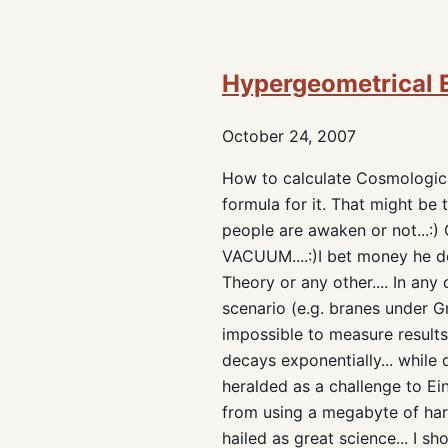
Hypergeometrical 
October 24, 2007
How to calculate Cosmologica
formula for it. That might be t
people are awaken or not...
VACUUM....:)I bet money he do
Theory or any other.... In an
scenario (e.g. branes under G
impossible to measure results
decays exponentially... while 
heralded as a challenge to Ei
from using a megabyte of hard
hailed as great science... I s