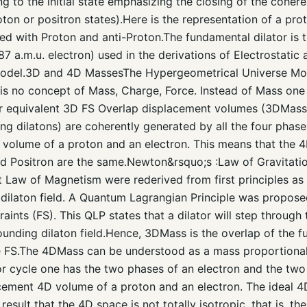
g to the initial state emphasizing the closing of the cohere
oton or positron states).Here is the representation of a pro
ed with Proton and anti-Proton.The fundamental dilator is 
a.m.u. electron) used in the derivations of Electrostatic 
odel.3D and 4D MassesThe Hypergeometrical Universe Mode
e is no concept of Mass, Charge, Force. Instead of Mass on
r equivalent 3D FS Overlap displacement volumes (3DMasse
ling dilatons) are coherently generated by all the four phas
t volume of a proton and an electron. This means that the 
nd Positron are the same.Newton&rsquo;s :Law of Gravitati
t Law of Magnetism were rederived from first principles as 
 dilaton field. A Quantum Lagrangian Principle was propos
aints (FS). This QLP states that a dilator will step through
ounding dilaton field.Hence, 3DMass is the overlap of the f
e FS.The 4DMass can be understood as a mass proportional
ator cycle one has the two phases of an electron and the tw
lacement 4D volume of a proton and an electron. The ideal
 result that the 4D space is not totally isotropic, that is, 