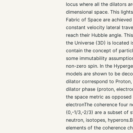
locus where all the dilators 
dimensional space. This ligh
Fabric of Space are achieved b
constant velocity lateral trave
reach their Hubble angle. Th
the Universe (3D) is located 
contain the concept of partic
some immutability assumptions
non-zero spin. In the Hyperge
models are shown to be decom
dilator correspond to Proton,
dilator phase (proton, electr
the space metric as opposed t
electronThe coherence four no
(0,-1/3,-2/3) are a subset of
neutron, isotopes, hyperons.Be
elements of the coherence chai