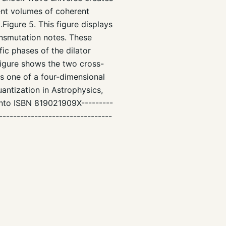
ment volumes of coherent
igure 5. This figure displays
nsmutation notes. These
ic phases of the dilator
figure shows the two cross-
s one of a four-dimensional
antization in Astrophysics,
anto ISBN 819021909X---------
--------------------------------