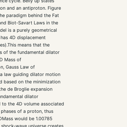
nce cycle. Belly up states
ton and an antiproton. Figure
the paradigm behind the Fat
and Biot-Savart Laws in the
l is a purely geometrical
e has 4D displacement
s).This means that the
es of the fundamental dilator
4D Mass of
on, Gauss Law of
a law guiding dilator motion
ed based on the minimization
 the de Broglie expansion
undamental dilator
 to the 4D volume associated
o phases of a proton, thus
 4DMass would be 1.00785
the shock-wave universe creates