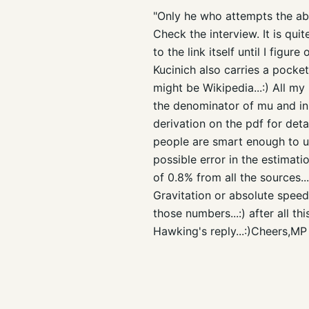
"Only he who attempts the abs
Check the interview. It is quit
to the link itself until I figur
Kucinich also carries a pocke
might be Wikipedia...:) All my
the denominator of mu and in 
derivation on the pdf for deta
people are smart enough to un
possible error in the estimat
of 0.8% from all the sources..
Gravitation or absolute spee
those numbers...:) after all th
Hawking's reply...:)Cheers,MP