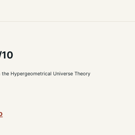
/10
h the Hypergeometrical Universe Theory
o