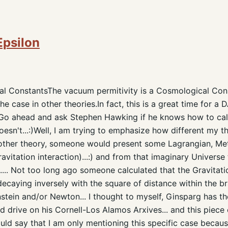
Epsilon
l ConstantsThe vacuum permitivity is a Cosmological Consta
he case in other theories.In fact, this is a great time for a D
:) Go ahead and ask Stephen Hawking if he knows how to c
esn't...:)Well, I am trying to emphasize how different my t
y other theory, someone would present some Lagrangian, Me
ravitation interaction)...:) and from that imaginary Univers
.... Not too long ago someone calculated that the Gravitati
decaying inversely with the square of distance within the bra
nstein and/or Newton... I thought to myself, Ginsparg has t
 drive on his Cornell-Los Alamos Arxives... and this piece 
hould say that I am only mentioning this specific case becaus