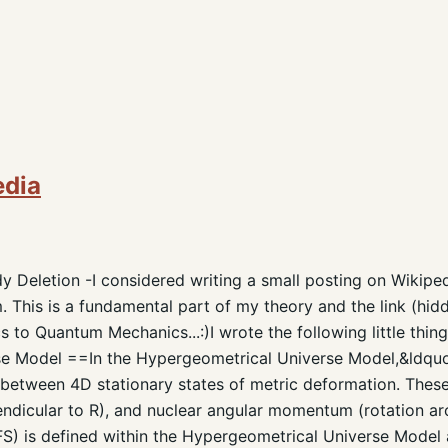
edia
y Deletion -I considered writing a small posting on Wikiped
 This is a fundamental part of my theory and the link (hidd
 to Quantum Mechanics...:)I wrote the following little thin
e Model ==In the Hypergeometrical Universe Model,&ldquo
between 4D stationary states of metric deformation. Thes
endicular to R), and nuclear angular momentum (rotation aro
S) is defined within the Hypergeometrical Universe Model a