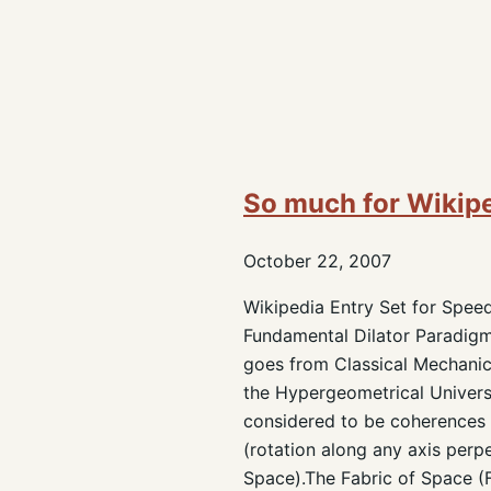
So much for Wikip
October 22, 2007
Wikipedia Entry Set for Speed
Fundamental Dilator Paradigm.
goes from Classical Mechanics
the Hypergeometrical Univers
considered to be coherences 
(rotation along any axis perp
Space).The Fabric of Space (F