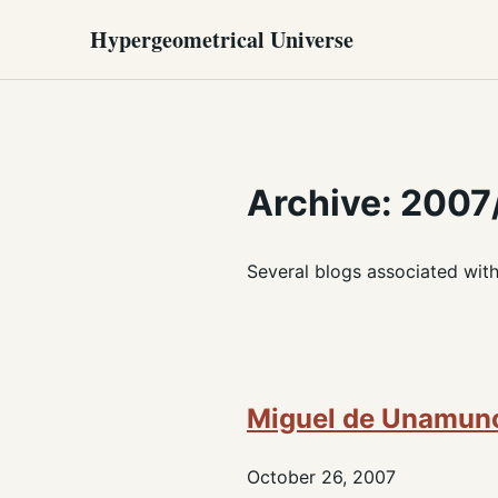
Hypergeometrical Universe
Archive: 2007
Several blogs associated wit
Miguel de Unamun
October 26, 2007