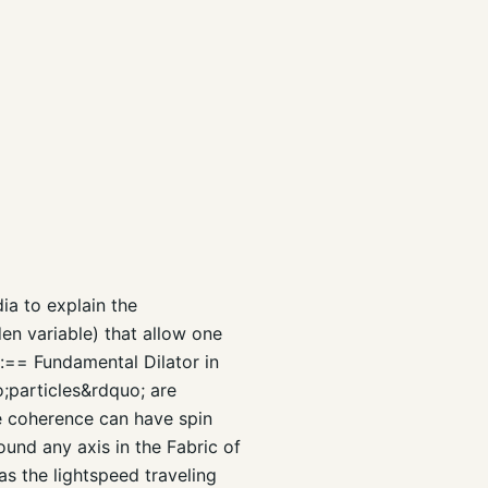
ia to explain the
en variable) that allow one
g:== Fundamental Dilator in
;particles&rdquo; are
e coherence can have spin
und any axis in the Fabric of
s the lightspeed traveling