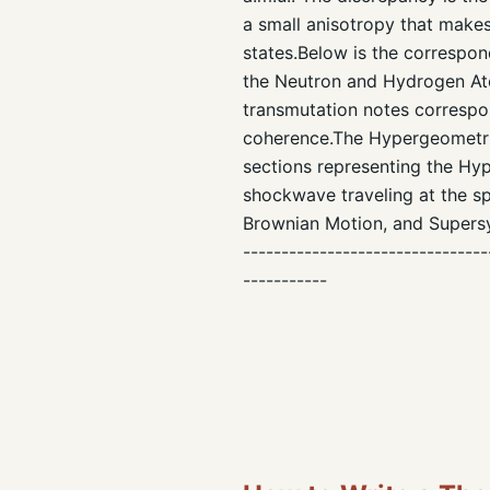
a small anisotropy that makes
states.Below is the correspon
the Neutron and Hydrogen Ato
transmutation notes correspon
coherence.The Hypergeometria
sections representing the Hy
shockwave traveling at the s
Brownian Motion, and Supersy
--------------------------------
-----------