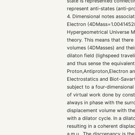
state is represented connectin
represent anti-states (anti-pr
4. Dimensional notes associat
Electron (4DMass=1.004145287 
Hypergeometrical Universe M
theory. This means that ther
volumes (4DMasses) and thei
dilaton field (lighspeed trave
and thus sense the equivalen
Proton,Antiproton,Electron a
Electrostatics and Biot-Savar
subject to a four-dimensional
of virtual work done by constr
always in phase with the surr
displacement volume with th
with a dilator cycle. In a dil
resulting in a coherent disp
a.m.u.. The discrepancy is the