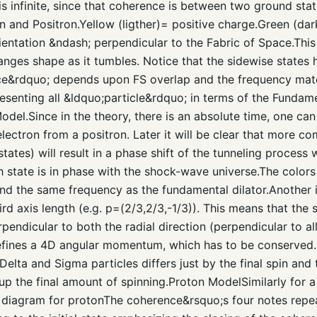
 is infinite, since that coherence is between two ground sta
n and Positron.Yellow (ligther)= positive charge.Green (da
ientation &ndash; perpendicular to the Fabric of Space.This 
nges shape as it tumbles. Notice that the sidewise states 
nce&rdquo; depends upon FS overlap and the frequency match
esenting all &ldquo;particle&rdquo; in terms of the Fundame
el.Since in the theory, there is an absolute time, one ca
electron from a positron. Later it will be clear that more 
states) will result in a phase shift of the tunneling process
 state is in phase with the shock-wave universe.The colors
and the same frequency as the fundamental dilator.Another 
ird axis length (e.g. p=(2/3,2/3,-1/3)). This means that the 
pendicular to both the radial direction (perpendicular to al
defines a 4D angular momentum, which has to be conserve
Delta and Sigma particles differs just by the final spin an
 the final amount of spinning.Proton ModelSimilarly for a
 diagram for protonThe coherence&rsquo;s four notes repeat