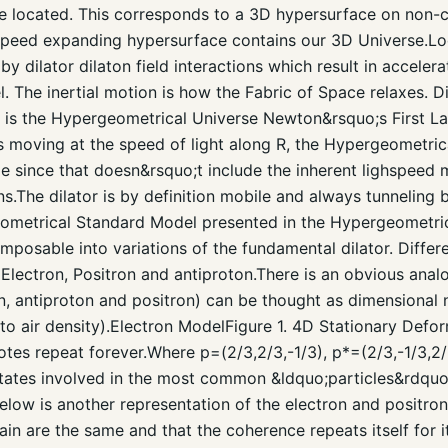
are located. This corresponds to a 3D hypersurface on non
tspeed expanding hypersurface contains our 3D Universe.Lo
y dilator dilaton field interactions which result in accelera
l. The inertial motion is how the Fabric of Space relaxes. Dil
is is the Hypergeometrical Universe Newton&rsquo;s First 
is moving at the speed of light along R, the Hypergeometri
le since that doesn&rsquo;t include the inherent lighspeed 
.The dilator is by definition mobile and always tunneling b
ometrical Standard Model presented in the Hypergeometrica
posable into variations of the fundamental dilator. Differ
 Electron, Positron and antiproton.There is an obvious anal
on, antiproton and positron) can be thought as dimensional
o air density).Electron ModelFigure 1. 4D Stationary Defo
tes repeat forever.Where p=(2/3,2/3,-1/3), p*=(2/3,-1/3,2/
 states involved in the most common &ldquo;particles&rdquo
low is another representation of the electron and positron. 
n are the same and that the coherence repeats itself for its