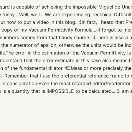
urd is capable of achieving the impossible"Miguel de Unamun
e funny....Well, well... We are experiencing Technical Diffic
e out how to put a video in this blog...:)In fact, I heard that
t copy of my Vacuum Permittivity Formula...:)I forgot to men
 numbers comes from that handy source...:)There is also a n
the numerator of epsilon, otherwise the units would be inc
ils.The error in the estimation of the Vacuum Permittivity i
derstand that the error estimate in this case also means t
ion of the fundamental dilator 4DMass or more precisely the
.:) Remember that I use the preferential reference frame to d
d in consideration.Even the most retarded editor/moderato
is is a quantity that is IMPOSSIBLE to be calculated...:0I am 