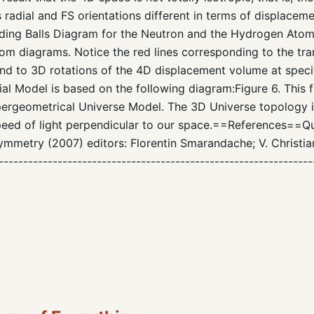
 radial and FS orientations different in terms of displace
ding Balls Diagram for the Neutron and the Hydrogen Atom.F
m diagrams. Notice the red lines corresponding to the tra
d to 3D rotations of the 4D displacement volume at specif
l Model is based on the following diagram:Figure 6. This 
pergeometrical Universe Model. The 3D Universe topology i
peed of light perpendicular to our space.==References==Qu
mmetry (2007) editors: Florentin Smarandache; V. Christi
----------------------------------------------------------------