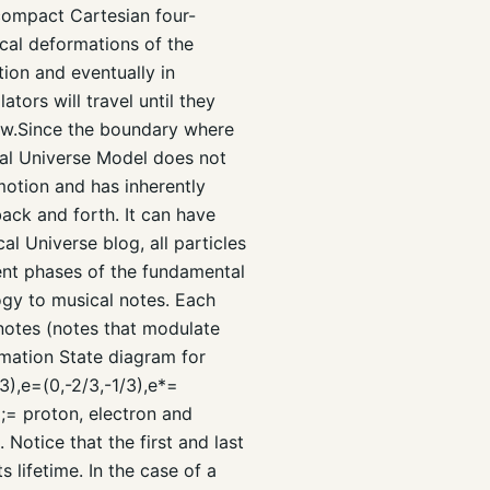
-compact Cartesian four-
cal deformations of the
tion and eventually in
ators will travel until they
Law.Since the boundary where
cal Universe Model does not
motion and has inherently
ack and forth. It can have
l Universe blog, all particles
ent phases of the fundamental
ogy to musical notes. Each
 notes (notes that modulate
rmation State diagram for
3),e=(0,-2/3,-1/3),e*=
;= proton, electron and
Notice that the first and last
 lifetime. In the case of a