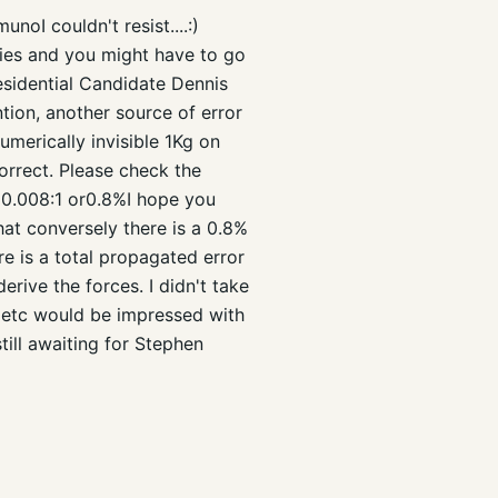
oI couldn't resist....:)
ulties and you might have to go
 Presidential Candidate Dennis
tion, another source of error
umerically invisible 1Kg on
orrect. Please check the
s 0.008:1 or0.8%I hope you
hat conversely there is a 0.8%
re is a total propagated error
erive the forces. I didn't take
r etc would be impressed with
still awaiting for Stephen