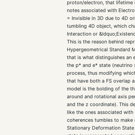
proton/electron, that lifetime
notes associated with Electro
= Invisible in 3D due to 4D or
tumbling 4D object, which cha
Interaction or &ldquo;Existe
This is the reason behind repr
Hypergeometrical Standard Mod
that is what distinguishes an 
the p* and e* state (neutrino 
process, thus modifying which
that have both a FS overlap 
model is the bolding of the th
around and rotational axis per
and the z coordinate). This 
like the ones associated with 
coherences tumbles to make up
Stationary Deformation State