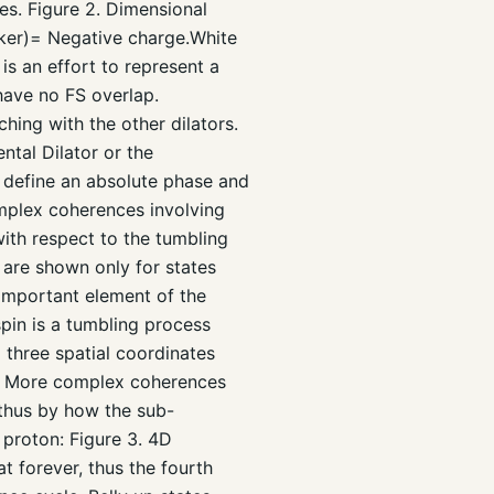
tes. Figure 2. Dimensional
rker)= Negative charge.White
is an effort to represent a
have no FS overlap.
ing with the other dilators.
ntal Dilator or the
n define an absolute phase and
complex coherences involving
 with respect to the tumbling
 are shown only for states
important element of the
spin is a tumbling process
l three spatial coordinates
d. More complex coherences
d thus by how the sub-
 proton: Figure 3. 4D
 forever, thus the fourth