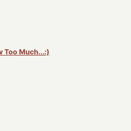
Too Much...:)