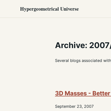
Hypergeometrical Universe
Archive: 2007
Several blogs associated wit
3D Masses - Better
September 23, 2007