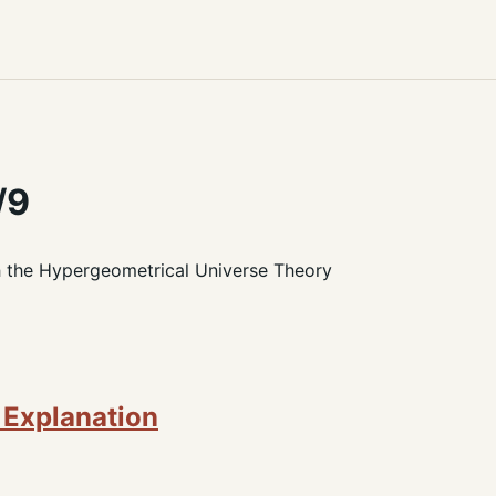
/9
h the Hypergeometrical Universe Theory
 Explanation