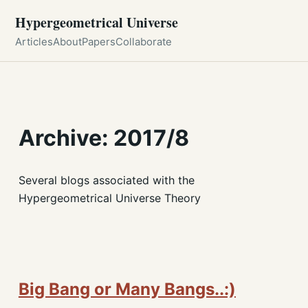
Hypergeometrical Universe
Articles
About
Papers
Collaborate
Archive: 2017/8
Several blogs associated with the
Hypergeometrical Universe Theory
Big Bang or Many Bangs..:)