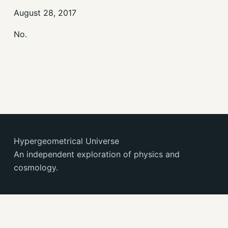
August 28, 2017
No.
Hypergeometrical Universe
An independent exploration of physics and
cosmology.