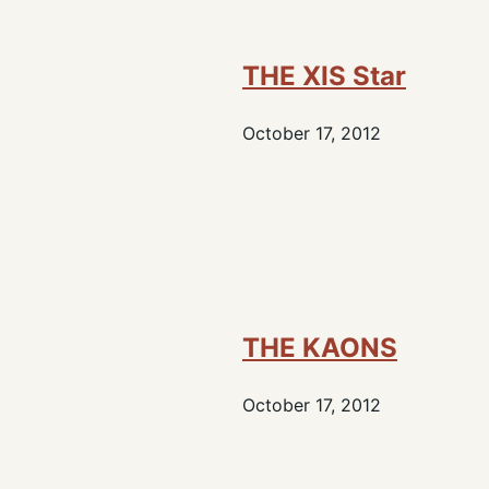
THE XIS Star
October 17, 2012
THE KAONS
October 17, 2012