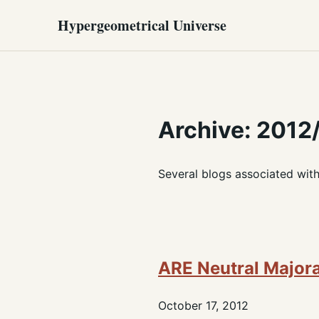
Hypergeometrical Universe
Archive: 2012
Several blogs associated wit
ARE Neutral Majo
October 17, 2012