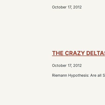
October 17, 2012
THE CRAZY DELTA
October 17, 2012
Riemann Hypothesis: Are all