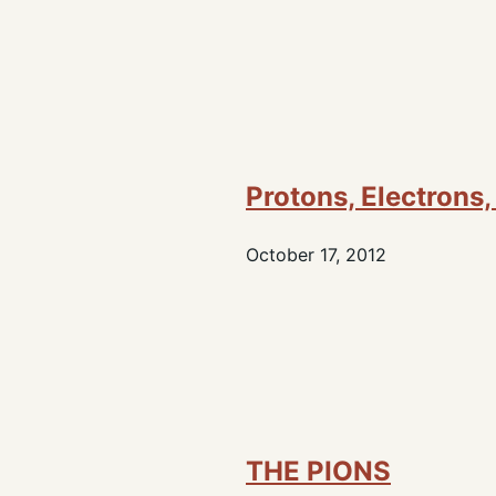
Protons, Electrons
October 17, 2012
THE PIONS