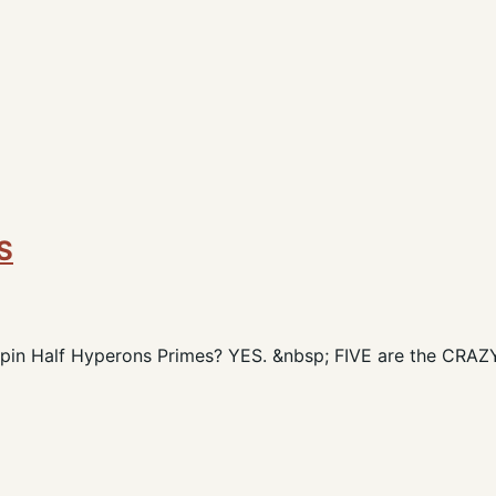
S
 Spin Half Hyperons Primes? YES. &nbsp; FIVE are the CRA