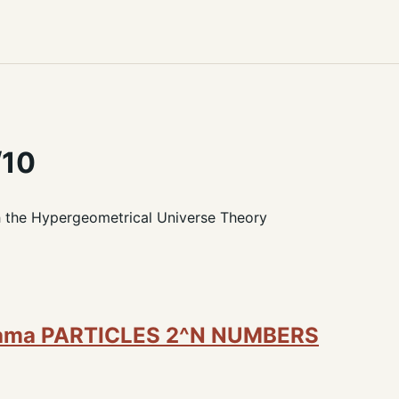
/10
h the Hypergeometrical Universe Theory
rama PARTICLES 2^N NUMBERS