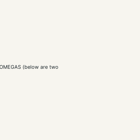
Y OMEGAS (below are two