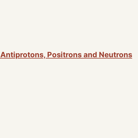
, Antiprotons, Positrons and Neutrons