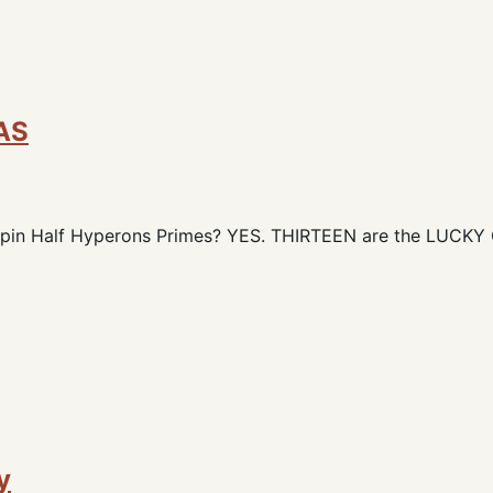
AS
 Spin Half Hyperons Primes? YES. THIRTEEN are the LUCK
y