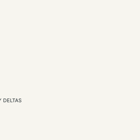
ZY DELTAS