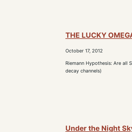
THE LUCKY OMEG
October 17, 2012
Riemann Hypothesis: Are all
decay channels)
Under the Night Sk