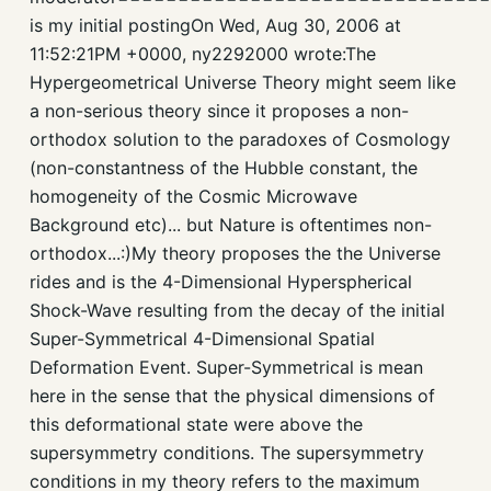
is my initial postingOn Wed, Aug 30, 2006 at
11:52:21PM +0000, ny2292000 wrote:The
Hypergeometrical Universe Theory might seem like
a non-serious theory since it proposes a non-
orthodox solution to the paradoxes of Cosmology
(non-constantness of the Hubble constant, the
homogeneity of the Cosmic Microwave
Background etc)... but Nature is oftentimes non-
orthodox...:)My theory proposes the the Universe
rides and is the 4-Dimensional Hyperspherical
Shock-Wave resulting from the decay of the initial
Super-Symmetrical 4-Dimensional Spatial
Deformation Event. Super-Symmetrical is mean
here in the sense that the physical dimensions of
this deformational state were above the
supersymmetry conditions. The supersymmetry
conditions in my theory refers to the maximum