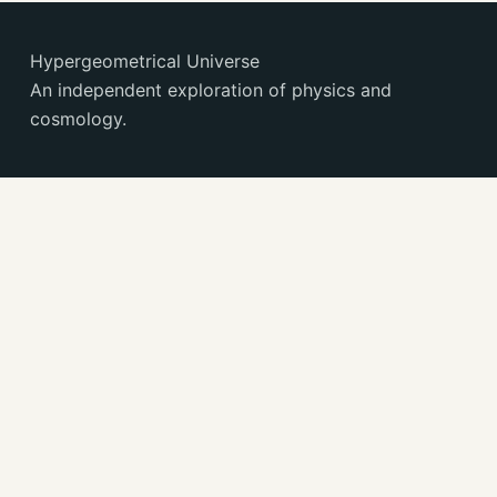
Hypergeometrical Universe
An independent exploration of physics and
cosmology.