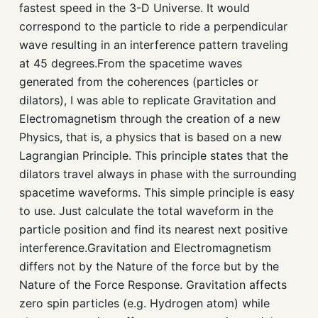
fastest speed in the 3-D Universe. It would
correspond to the particle to ride a perpendicular
wave resulting in an interference pattern traveling
at 45 degrees.From the spacetime waves
generated from the coherences (particles or
dilators), I was able to replicate Gravitation and
Electromagnetism through the creation of a new
Physics, that is, a physics that is based on a new
Lagrangian Principle. This principle states that the
dilators travel always in phase with the surrounding
spacetime waveforms. This simple principle is easy
to use. Just calculate the total waveform in the
particle position and find its nearest next positive
interference.Gravitation and Electromagnetism
differs not by the Nature of the force but by the
Nature of the Force Response. Gravitation affects
zero spin particles (e.g. Hydrogen atom) while