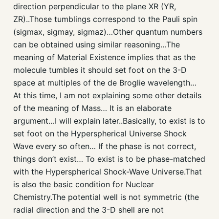
direction perpendicular to the plane XR (YR,
ZR)..Those tumblings correspond to the Pauli spin
(sigmax, sigmay, sigmaz)…Other quantum numbers
can be obtained using similar reasoning…The
meaning of Material Existence implies that as the
molecule tumbles it should set foot on the 3-D
space at multiples of the de Broglie wavelength…
At this time, I am not explaining some other details
of the meaning of Mass… It is an elaborate
argument…I will explain later..Basically, to exist is to
set foot on the Hyperspherical Universe Shock
Wave every so often… If the phase is not correct,
things don’t exist… To exist is to be phase-matched
with the Hyperspherical Shock-Wave Universe.That
is also the basic condition for Nuclear
Chemistry.The potential well is not symmetric (the
radial direction and the 3-D shell are not