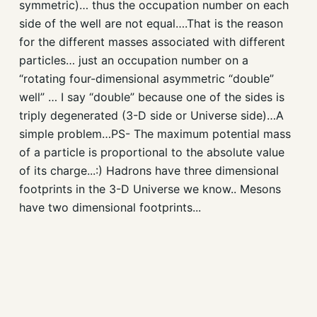
symmetric)… thus the occupation number on each
side of the well are not equal….That is the reason
for the different masses associated with different
particles… just an occupation number on a
“rotating four-dimensional asymmetric “double”
well” … I say “double” because one of the sides is
triply degenerated (3-D side or Universe side)…A
simple problem…PS- The maximum potential mass
of a particle is proportional to the absolute value
of its charge...:) Hadrons have three dimensional
footprints in the 3-D Universe we know.. Mesons
have two dimensional footprints...