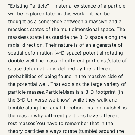
“Existing Particle” – material existence of a particle
will be explored later in this work – it can be
thought as a coherence between a massive and a
massless states of the multidimensional space. The
massless state lies outside the 3-D space along the
radial direction. Their nature is of an eigenstate of
spatial deformation (4-D space) potential rotating
double well.The mass of different particles /state of
space deformation is defined by the different
probabilities of being found in the massive side of
the potential well. That explains the large variety of
particle masses.ParticleMass is a 3-D footprint (in
the 3-D Universe we know) while they walk and
tumble along the radial direction.This in a nutshell is
the reason why different particles have different
rest masses.You have to remember that in the
theory particles always rotate (tumble) around the