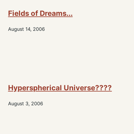
Fields of Dreams...
August 14, 2006
Hyperspherical Universe????
August 3, 2006