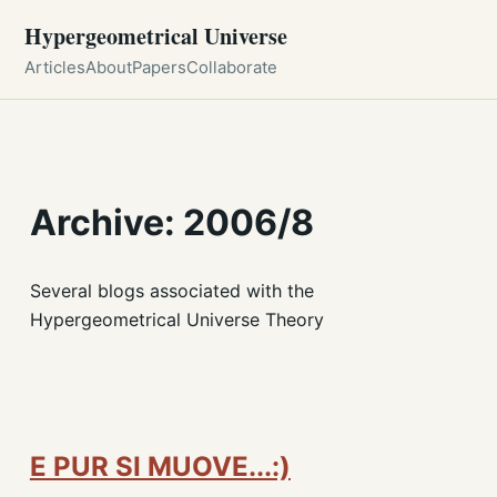
Hypergeometrical Universe
Articles
About
Papers
Collaborate
Archive: 2006/8
Several blogs associated with the
Hypergeometrical Universe Theory
E PUR SI MUOVE...:)