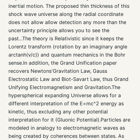
inertial motion. The proposed thin thickness of this
shock wave universe along the radial coordinate
does not allow allow detection any more than the
uncertainty principle allows you to see the
past...The theory is Relativistic since it keeps the
Lorentz transform (rotation by an imaginary angle
arctanh(v/c)) and quantum mechanics in the Bohr
sense.In addition, the Grand Unification paper
recovers Newtons'Gravitation Law, Gauss
Electrostatic Law and Biot-Savart Law, thus Grand
Unifying Electromagnetism and Gravitation.The
hyperspherical expanding Universe allows for a
different interpretation of the E=mc^2 energy as
kinetic, thus excluding any other potential
interpretation for it (Gluonic Potential).Particles are
modeled in analogy to electromagnetic waves as
being created by coherences between states. As