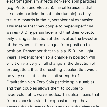
electromagnetism affects non-zero spin particles
(e.g. Proton and Electron).The difference is that
zero spin particle do not spin (tumble) as they
travel outwards in the hyperspherical expansion.
This means that they couple to hypersuperficial
waves (3-D hypersurface) and that their k-vector
only changes direction at the level as the k-vector
of the Hypersurface changes from position to
position. Remember that this is a 15 Billion Light
Years "Hypersphere", so a change in position will
ellicit only a very small change in the direction of
propagation, thus the resulting acceleration would
be very small, thus the small strength of
Gravitation.Non-Zero Spin particle spin (tumble)
and that couples allows them to couple to
hypervolumetric wave modes. This also means that
from expansion step to expansion step, they
change their k-vector freely and thus the change is