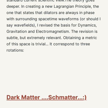
deeper. In creating a new Lagrangian Principle, the
one that states that dilators are always in phase
with surrounding spacetime waveforms (or should I
say wavefields), I revised the basis for Dynamics,
Gravitation and Electromagnetism. The revision is
subtle, but extremely relevant. Obtaining a metric
of this space is trivial... It correspond to three
rotations:
Dark Matter ....Schmatter...:)