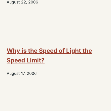
August 22, 2006
Why is the Speed of Light the
Speed Limit?
August 17, 2006