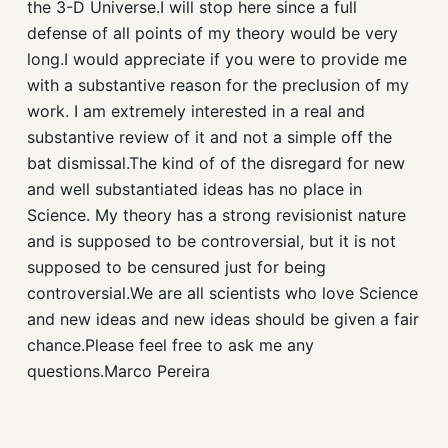
the 3-D Universe.I will stop here since a full
defense of all points of my theory would be very
long.I would appreciate if you were to provide me
with a substantive reason for the preclusion of my
work. I am extremely interested in a real and
substantive review of it and not a simple off the
bat dismissal.The kind of of the disregard for new
and well substantiated ideas has no place in
Science. My theory has a strong revisionist nature
and is supposed to be controversial, but it is not
supposed to be censured just for being
controversial.We are all scientists who love Science
and new ideas and new ideas should be given a fair
chance.Please feel free to ask me any
questions.Marco Pereira