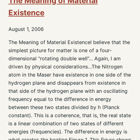
The Meaning of Material
Existence
August 1, 2006
The Meaning of Material ExistenceI believe that the
simplest picture for matter is one of a four-
dimensional “rotating double well”… Again, I am
driven by physical considerations…The Nitrogen
atom in the Maser have existence in one side of the
hydrogen plane and disappears from existence in
that side of the hydrogen plane with an oscillating
frequency equal to the difference in energy
between these two states divided by h (Planck
constant). This is a coherence, that is, the real state
is a linear combination of two states of different
energies (frequencies). The difference in energy is
what creates the beating.Figure 1. This figure shows