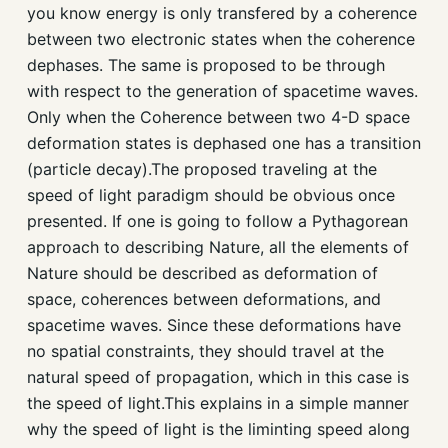
you know energy is only transfered by a coherence
between two electronic states when the coherence
dephases. The same is proposed to be through
with respect to the generation of spacetime waves.
Only when the Coherence between two 4-D space
deformation states is dephased one has a transition
(particle decay).The proposed traveling at the
speed of light paradigm should be obvious once
presented. If one is going to follow a Pythagorean
approach to describing Nature, all the elements of
Nature should be described as deformation of
space, coherences between deformations, and
spacetime waves. Since these deformations have
no spatial constraints, they should travel at the
natural speed of propagation, which in this case is
the speed of light.This explains in a simple manner
why the speed of light is the liminting speed along