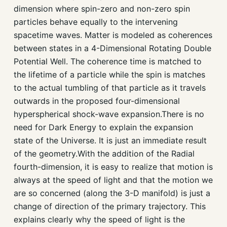
dimension where spin-zero and non-zero spin
particles behave equally to the intervening
spacetime waves. Matter is modeled as coherences
between states in a 4-Dimensional Rotating Double
Potential Well. The coherence time is matched to
the lifetime of a particle while the spin is matches
to the actual tumbling of that particle as it travels
outwards in the proposed four-dimensional
hyperspherical shock-wave expansion.There is no
need for Dark Energy to explain the expansion
state of the Universe. It is just an immediate result
of the geometry.With the addition of the Radial
fourth-dimension, it is easy to realize that motion is
always at the speed of light and that the motion we
are so concerned (along the 3-D manifold) is just a
change of direction of the primary trajectory. This
explains clearly why the speed of light is the