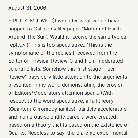
August 31, 2006
E PUR SI MUOVE...:)I wounder what would have
happen to Galileo Galilei paper "Motion of Earth
Around The Sun". Would it receive the same typical
reply..>:)"This is too speculative..."This is the
symptomatic of the replies I received from the
Editor of Physical Review C and from moderated
scientific lists. Somehow this first stage "Peer
Review" pays very little attention to the arguments
presented in my work, demonstrating the erosion
of Editors/Moderators attention span...:)With
respect to the word speculative, a full theory
(Quantum Chromodynamics), particle accelerators
and inumerous scientific careers were created
based on a theory that is based on the existence of
Quarks. Needless to say, there are no experimental