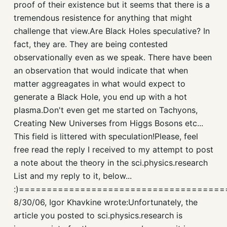
proof of their existence but it seems that there is a
tremendous resistence for anything that might
challenge that view.Are Black Holes speculative? In
fact, they are. They are being contested
observationally even as we speak. There have been
an observation that would indicate that when
matter aggreagates in what would expect to
generate a Black Hole, you end up with a hot
plasma.Don't even get me started on Tachyons,
Creating New Universes from Higgs Bosons etc...
This field is littered with speculation!Please, feel
free read the reply I received to my attempt to post
a note about the theory in the sci.physics.research
List and my reply to it, below...
:)====================================
8/30/06, Igor Khavkine wrote:Unfortunately, the
article you posted to sci.physics.research is