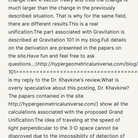
much larger than the change in the previously
described situation. That is why for the same field,
there are different results.This is a real
unification.The part associated with Gravitation is
described at Gravitation 101 in my blog.Full details
on the derivation are presented in the papers on
the site.Have fun and feel free to ask
questions...:)http://hypergeometricaluniverse.com/blog/
101===================================
is my reply to the Dr. Khavkine's review.What is
overly speculative about this posting, Dr. Khavkine?
The papers contained in the site
http://hypergeometricaluniverse.com/) show all the
calculations associated with the proposed Grand
Unification.The idea of traveling at the speed of
light perpendicular to the 3-D space cannot be
disproved due to the impossibility of detection of