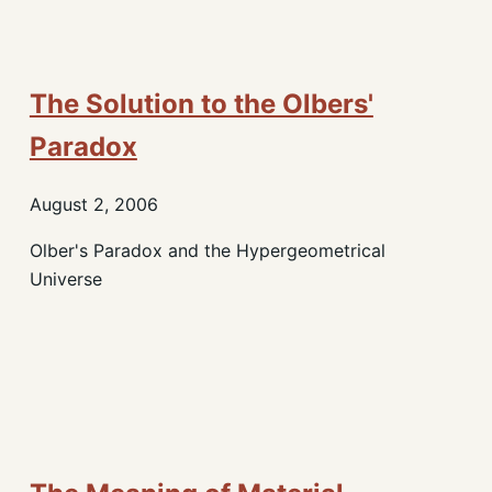
The Solution to the Olbers'
Paradox
August 2, 2006
Olber's Paradox and the Hypergeometrical
Universe