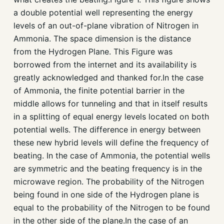
a double potential well representing the energy
levels of an out-of-plane vibration of Nitrogen in
Ammonia. The space dimension is the distance
from the Hydrogen Plane. This Figure was
borrowed from the internet and its availability is
greatly acknowledged and thanked for.In the case
of Ammonia, the finite potential barrier in the
middle allows for tunneling and that in itself results
in a splitting of equal energy levels located on both
potential wells. The difference in energy between
these new hybrid levels will define the frequency of
beating. In the case of Ammonia, the potential wells
are symmetric and the beating frequency is in the
microwave region. The probability of the Nitrogen
being found in one side of the Hydrogen plane is
equal to the probability of the Nitrogen to be found
in the other side of the plane.In the case of an