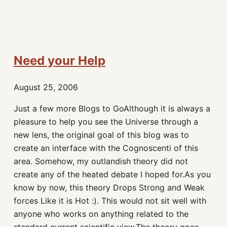
Need your Help
August 25, 2006
Just a few more Blogs to GoAlthough it is always a
pleasure to help you see the Universe through a
new lens, the original goal of this blog was to
create an interface with the Cognoscenti of this
area. Somehow, my outlandish theory did not
create any of the heated debate I hoped for.As you
know by now, this theory Drops Strong and Weak
forces Like it is Hot :). This would not sit well with
anyone who works on anything related to the
standard current scientific view.The theory goes