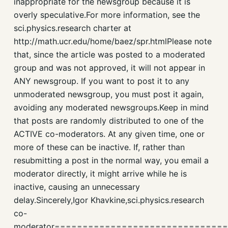
inappropriate for the newsgroup because it is
overly speculative.For more information, see the
sci.physics.research charter at
http://math.ucr.edu/home/baez/spr.htmlPlease note
that, since the article was posted to a moderated
group and was not approved, it will not appear in
ANY newsgroup. If you want to post it to any
unmoderated newsgroup, you must post it again,
avoiding any moderated newsgroups.Keep in mind
that posts are randomly distributed to one of the
ACTIVE co-moderators. At any given time, one or
more of these can be inactive. If, rather than
resubmitting a post in the normal way, you email a
moderator directly, it might arrive while he is
inactive, causing an unnecessary
delay.Sincerely,Igor Khavkine,sci.physics.research
co-
moderator=============================