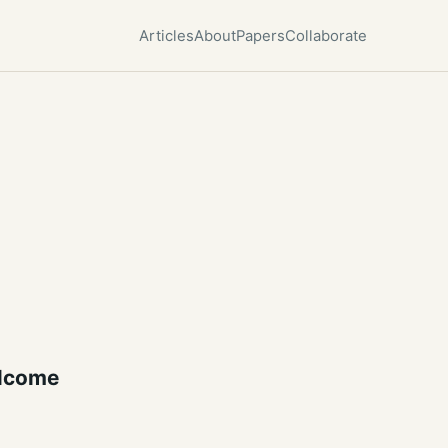
Articles
About
Papers
Collaborate
lcome