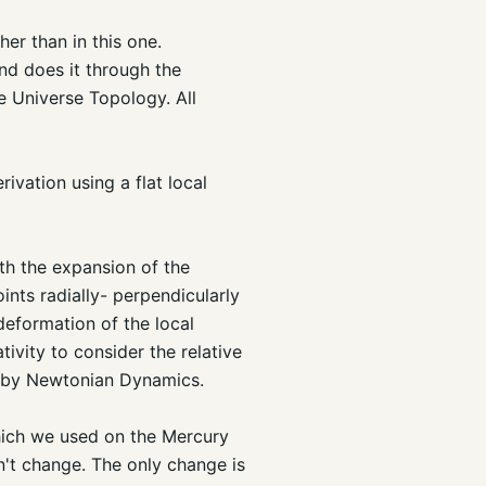
her than in this one.
and does it through the
 Universe Topology. All
rivation using a flat local
th the expansion of the
ints radially- perpendicularly
deformation of the local
ativity to consider the relative
ed by Newtonian Dynamics.
which we used on the Mercury
n't change. The only change is