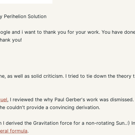
 Perihelion Solution
google and i want to thank you for your work. You have done
Thank you!
as well as solid criticism. I tried to tie down the theory t
quel
, I reviewed the why Paul Gerber's work was dismissed. 
e couldn't provide a convincing derivation.
I derived the Gravitation force for a non-rotating Sun..:) In
eral formula
.