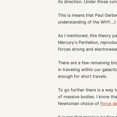
its direction. Under those cond
This is means that Paul Gerbe
understanding of the WHY...:)
As I mentioned, this theory p
Mercury's Perihelion, reprodu
forces strong and electrowea
There are a few remaining blo
in traveling within our galac
enough for short travels.
To go further there is a way 
of massive bodies. I know that t
Newtonian choice of
Force de
It is not that massive bodies 