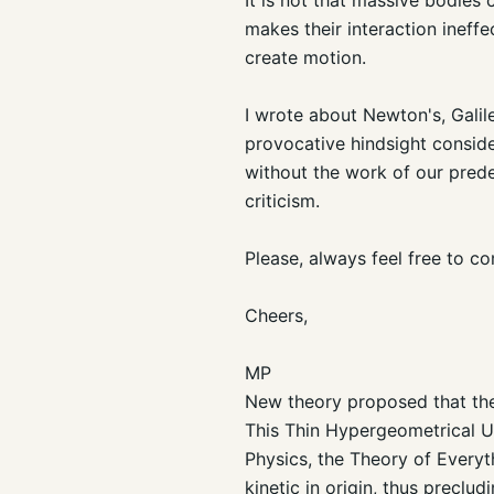
makes their interaction ineff
create motion.
I wrote about Newton's, Galile
provocative hindsight conside
without the work of our prede
criticism.
Please, always feel free to com
Cheers,
MP
New theory proposed that the 
This Thin Hypergeometrical Un
Physics, the Theory of Everyt
kinetic in origin, thus precl