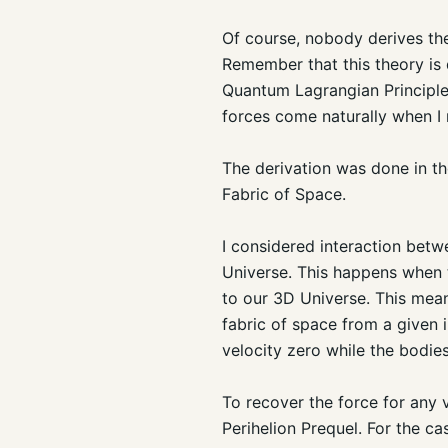
Of course, nobody derives the 
Remember that this theory is 
Quantum Lagrangian Principle
forces come naturally when I 
The derivation was done in the
Fabric of Space.
I considered interaction betw
Universe. This happens when th
to our 3D Universe. This mean
fabric of space from a given in
velocity zero while the bodie
To recover the force for any 
Perihelion Prequel. For the c