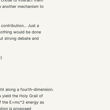
ose another mechanism to
contribution... Just a
 nothing would be done
out strong debate and
:)
ght along a fourth-dimension.
 yield the Holy Grail of
 of the E=mc^2 energy as
ation is proposed