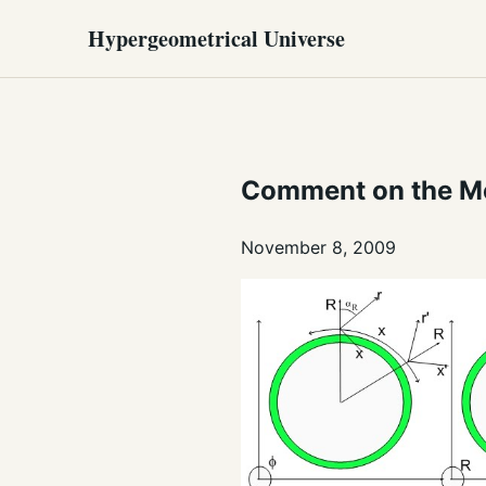
Hypergeometrical Universe
Comment on the Me
November 8, 2009