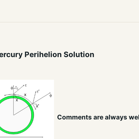
rcury Perihelion Solution
Comments are always we