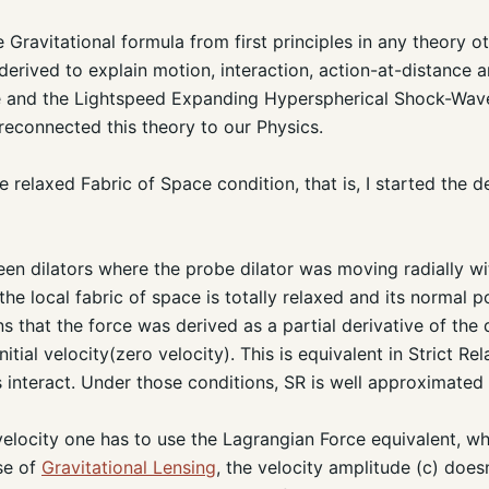
Gravitational formula from first principles in any theory ot
derived to explain motion, interaction, action-at-distance 
 and the Lightspeed Expanding Hyperspherical Shock-Wave
reconnected this theory to our Physics.
 relaxed Fabric of Space condition, that is, I started the de
een dilators where the probe dilator was moving radially wi
e local fabric of space is totally relaxed and its normal po
s that the force was derived as a partial derivative of the 
itial velocity(zero velocity). This is equivalent in Strict Rel
s interact. Under those conditions, SR is well approximat
velocity one has to use the Lagrangian Force equivalent, 
ase of
Gravitational Lensing
, the velocity amplitude (c) does