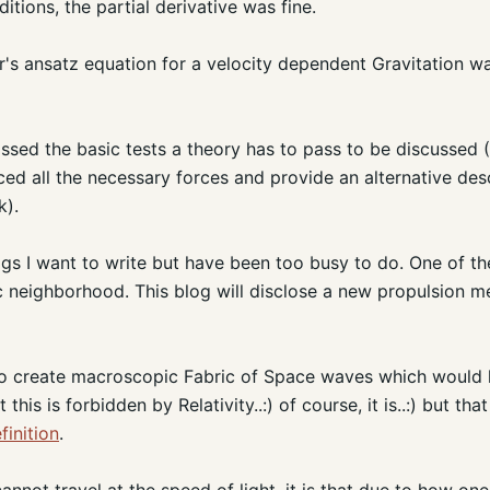
itions, the partial derivative was fine.
r's ansatz equation for a velocity dependent Gravitation wa
assed the basic tests a theory has to pass to be discussed (
ced all the necessary forces and provide an alternative des
k).
gs I want to write but have been too busy to do. One of th
tic neighborhood. This blog will disclose a new propulsion
to create macroscopic Fabric of Space waves which would l
his is forbidden by Relativity..:) of course, it is..:) but that
finition
.
cannot travel at the speed of light, it is that due to how on