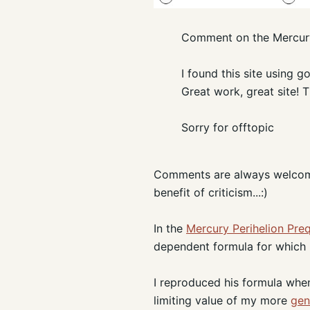
Comment on the Mercury
I found this site using 
Great work, great site! 
Sorry for offtopic
Comments are always welcome, 
benefit of criticism...:)
In the
Mercury Perihelion Pre
dependent formula for which h
I reproduced his formula when 
limiting value of my more
gen