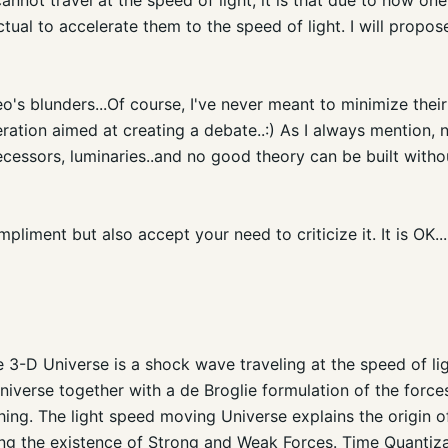
ectual to accelerate them to the speed of light. I will prop
o's blunders...Of course, I've never meant to minimize their 
ration aimed at creating a debate..:) As I always mention,
cessors, luminaries..and no good theory can be built with
pliment but also accept your need to criticize it. It is OK...
3-D Universe is a shock wave traveling at the speed of li
iverse together with a de Broglie formulation of the forces
hing. The light speed moving Universe explains the origin
uding the existence of Strong and Weak Forces. Time Quantiz