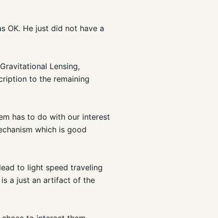
s OK. He just did not have a
Gravitational Lensing,
cription to the remaining
em has to do with our interest
 mechanism which is good
ead to light speed traveling
 is a just an artifact of the
e chose to interact them