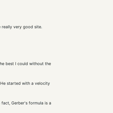
 really very good site.
he best I could without the
He started with a velocity
 fact, Gerber's formula is a