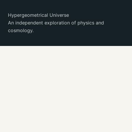
Hypergeometrical Universe
An independent exploration of physics and
cosmology.