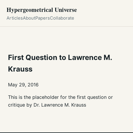
Hypergeometrical Universe
Articles
About
Papers
Collaborate
First Question to Lawrence M.
Krauss
May 29, 2016
This is the placeholder for the first question or
critique by Dr. Lawrence M. Krauss