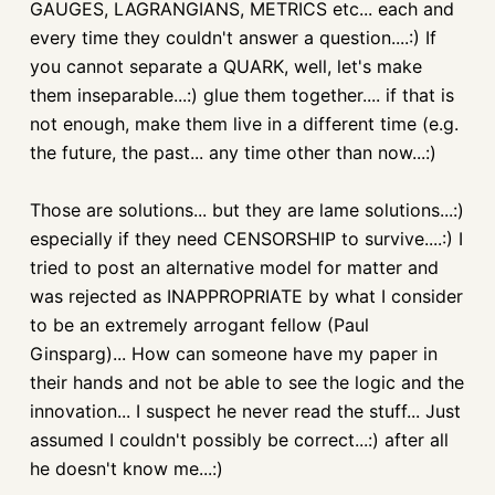
GAUGES, LAGRANGIANS, METRICS etc... each and
every time they couldn't answer a question....:) If
you cannot separate a QUARK, well, let's make
them inseparable...:) glue them together.... if that is
not enough, make them live in a different time (e.g.
the future, the past... any time other than now...:)
Those are solutions... but they are lame solutions...:)
especially if they need CENSORSHIP to survive....:) I
tried to post an alternative model for matter and
was rejected as INAPPROPRIATE by what I consider
to be an extremely arrogant fellow (Paul
Ginsparg)... How can someone have my paper in
their hands and not be able to see the logic and the
innovation... I suspect he never read the stuff... Just
assumed I couldn't possibly be correct...:) after all
he doesn't know me...:)