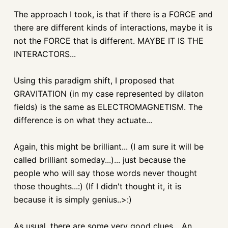
The approach I took, is that if there is a FORCE and
there are different kinds of interactions, maybe it is
not the FORCE that is different. MAYBE IT IS THE
INTERACTORS...
Using this paradigm shift, I proposed that
GRAVITATION (in my case represented by dilaton
fields) is the same as ELECTROMAGNETISM. The
difference is on what they actuate...
Again, this might be brilliant... (I am sure it will be
called brilliant someday...)... just because the
people who will say those words never thought
those thoughts...:) (If I didn't thought it, it is
because it is simply genius..>:)
As usual, there are some very good clues... An