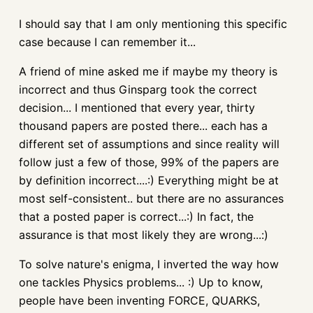
I should say that I am only mentioning this specific
case because I can remember it...
A friend of mine asked me if maybe my theory is
incorrect and thus Ginsparg took the correct
decision... I mentioned that every year, thirty
thousand papers are posted there... each has a
different set of assumptions and since reality will
follow just a few of those, 99% of the papers are
by definition incorrect....:) Everything might be at
most self-consistent.. but there are no assurances
that a posted paper is correct...:) In fact, the
assurance is that most likely they are wrong...:)
To solve nature's enigma, I inverted the way how
one tackles Physics problems... :) Up to know,
people have been inventing FORCE, QUARKS,