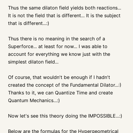
Thus the same
dilaton
field yields both reactions...
It is not the field that is different... It is the subject
that is different...:)
Thus there is no meaning in the search of a
Superforce
... at least for now... I was able to
account for everything we know just with the
simplest
dilaton
field...
Of course, that wouldn't be enough if I hadn't
created the concept of the Fundamental Dilator...:)
Thanks to it, we can Quantize Time and create
Quantum Mechanics...:)
Now let's see this theory doing the IMPOSSIBLE...:)
Below are the formulas for the
Hypergeometrical