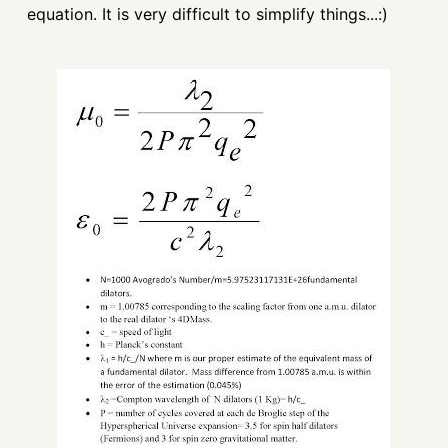
equation. It is very difficult to simplify things...:)