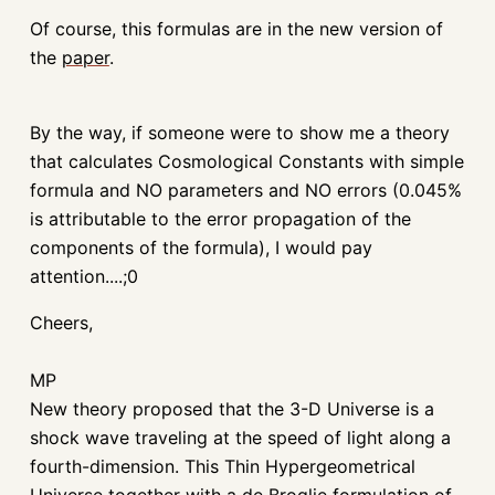
Of course, this formulas are in the new version of
the
paper
.
By the way, if someone were to show me a theory
that calculates Cosmological Constants with simple
formula and NO parameters and NO errors (0.045%
is attributable to the error propagation of the
components of the formula), I would pay
attention....;0
Cheers,
MP
New theory proposed that the 3-D Universe is a
shock wave traveling at the speed of light along a
fourth-dimension. This Thin Hypergeometrical
Universe together with a de Broglie formulation of