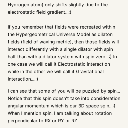
Hydrogen atom) only shifts slightly due to the
electrostatic field gradient...:)
If you remember that fields were recreated within
the
Hypergeometrical
Universe Model as
dilaton
fields (field of waving metric), then those fields will
interact differently with a single dilator with spin
half than with a dilator system with spin zero...:) In
one case we will call it Electrostatic interaction
while in the other we will call it Gravitational
Interaction....:)
I can see that some of you will be puzzled by spin...
Notice that this spin doesn't take into consideration
angular momentum which is our 3D space spin...:)
When I mention spin, I am talking about rotation
perpendicular to RX or RY or
RZ
...