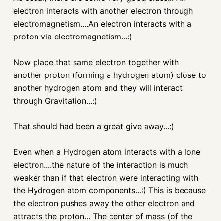
electron interacts with another electron through
electromagnetism....An electron interacts with a
proton via electromagnetism...:)
Now place that same electron together with
another proton (forming a hydrogen atom) close to
another hydrogen atom and they will interact
through Gravitation...:)
That should had been a great give away...:)
Even when a Hydrogen atom interacts with a lone
electron....the nature of the interaction is much
weaker than if that electron were interacting with
the Hydrogen atom components...:) This is because
the electron pushes away the other electron and
attracts the proton... The center of mass (of the