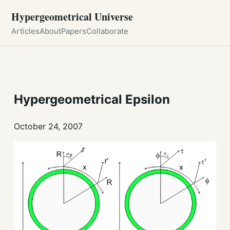
Hypergeometrical Universe
Articles
About
Papers
Collaborate
Hypergeometrical Epsilon
October 24, 2007