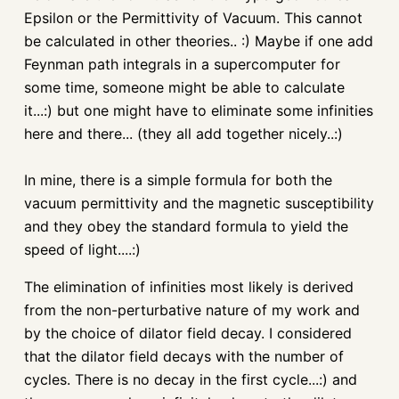
Epsilon or the
Permittivity
of Vacuum. This cannot
be calculated in other theories.. :) Maybe if one add
Feynman
path integrals in a supercomputer for
some time, someone might be able to calculate
it...:) but one might have to eliminate some
infinities
here and there... (they all add together nicely..:)
In mine, there is a simple formula for both the
vacuum
permittivity
and the magnetic susceptibility
and they obey the standard formula to yield the
speed of light....:)
The elimination of
infinities
most likely is derived
from the non-
perturbative
nature of my work and
by the choice of dilator field decay. I considered
that the dilator field decays with the number of
cycles. There is no decay in the first cycle...:) and