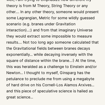
theory is from M Theory, String Theory or any
other.... In any other theory, someone would present
some Lagrangian, Metric for some wildly guessed
scenario (e.g. branes under Gravitation
interaction)...:) and from that imaginary Universe
they would extract some impossible to measure
results.... Not too long ago someone calculated that
the Gravitational fields between branes decays
exponentially... while decaying inversely with the
square of distance within the brane...:) At the time,
this was heralded as a challenge to Einstein and/or
Newton... I thought to myself, Ginsparg has the
petulance to preclude me from using a megabyte
of hard drive on his Cornell-Los Alamos Arxives...
and this piece of speculative science is hailed as
great science...