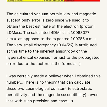
The calculated vacuum
permittivity
and magnetic
susceptibility
error is zero since we used it to
obtain the best estimate of the electron (proton)
4
DMass
. The calculated 4
DMass
is 1.0083077
a.m.u. as opposed to the expected 1.00785 a.m.u.
The very small discrepancy (0.045%) is attributed
at this time to the inherent anisotropy of the
hyperspherical
expansion or just to the propagated
error due to the factors in the formula...:)
I was certainly made a believer when I obtained this
number... There is no theory that can calculate
these two cosmological constant (electrostatic
permittivity
and the
magnetic
susceptibility) , even
less with such precision and ease....:)