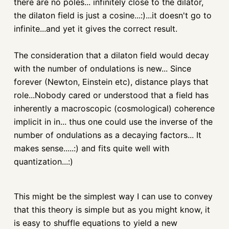
there are no poles... infinitely close to the dilator,
the
dilaton
field is just a cosine...:)...it doesn't go to
infinite...and yet it gives the correct result.
The consideration that a
dilaton
field would decay
with the number of
ondulations
is new... Since
forever (Newton, Einstein etc), distance plays that
role...Nobody cared or understood that a field has
inherently a macroscopic (cosmological) coherence
implicit in in... thus one could use the inverse of the
number of
ondulations
as a decaying factors... It
makes sense.....:) and fits quite well with
quantization...:)
This might be the simplest way I can use to convey
that this theory is simple but as you might know, it
is easy to shuffle equations to yield a new