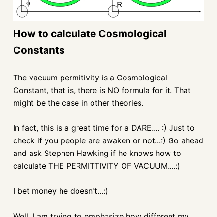
How to calculate Cosmological
Constants
The vacuum permitivity is a Cosmological
Constant, that is, there is NO formula for it. That
might be the case in other theories.
In fact, this is a great time for a DARE.... :) Just to
check if you people are awaken or not...:) Go ahead
and ask Stephen Hawking if he knows how to
calculate THE PERMITTIVITY OF VACUUM....:)
I bet money he doesn't...:)
Well, I am trying to emphasize how different my