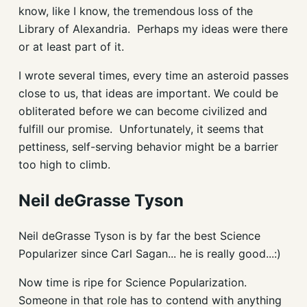
know, like I know, the tremendous loss of the
Library of Alexandria. Perhaps my ideas were there
or at least part of it.
I wrote several times, every time an asteroid passes
close to us, that ideas are important. We could be
obliterated before we can become civilized and
fulfill our promise. Unfortunately, it seems that
pettiness, self-serving behavior might be a barrier
too high to climb.
Neil deGrasse Tyson
Neil deGrasse Tyson is by far the best Science
Popularizer since Carl Sagan... he is really good...:)
Now time is ripe for Science Popularization.
Someone in that role has to contend with anything