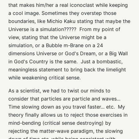
that makes him/her a real iconoclast while keeping
a cool image. Sometimes they overstep those
boundaries, like Michio Kaku stating that maybe the
Universe is a simulation????? From my point of
view, stating that the Universe might be a
simulation, or a Bubble m-Brane on a 24
dimensions Universe or God's Dream, or a Big Wall
in God's Country is the same. Just a bombastic,
meaningless statement to bring back the limelight
while weakening critical sense.
As a scientist, we had to twist our minds to
consider that particles are particle and waves...
Time slowing down as you travel faster... etc. My
theory finally allows us to reject those exercises in
mind-bending (critical sense destroying) by
rejecting the matter-wave paradigm, the slowing