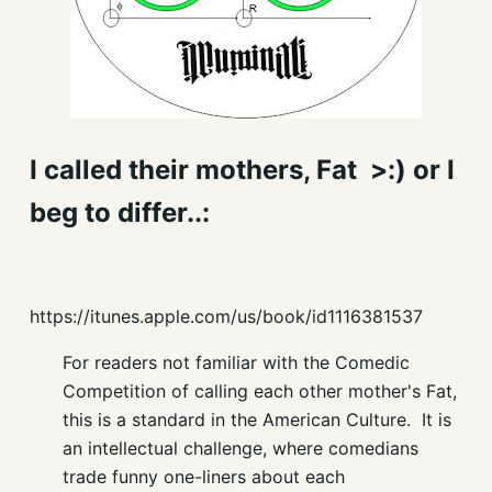
I called their mothers, Fat >:) or I
beg to differ..:
https://itunes.apple.com/us/book/id1116381537
For readers not familiar with the Comedic
Competition of calling each other mother's Fat,
this is a standard in the American Culture. It is
an intellectual challenge, where comedians
trade funny one-liners about each