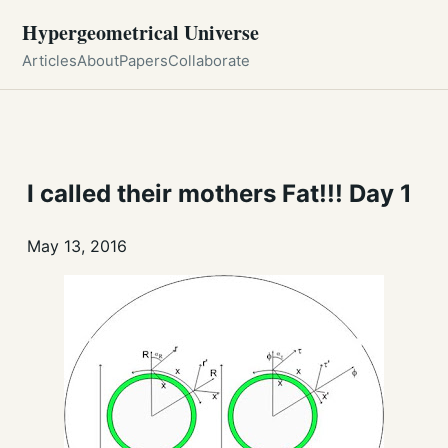
Hypergeometrical Universe
Articles
About
Papers
Collaborate
I called their mothers Fat!!! Day 1
May 13, 2016