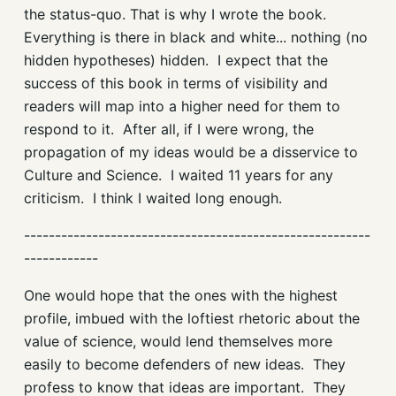
the status-quo. That is why I wrote the book.
Everything is there in black and white... nothing (no
hidden hypotheses) hidden. I expect that the
success of this book in terms of visibility and
readers will map into a higher need for them to
respond to it. After all, if I were wrong, the
propagation of my ideas would be a disservice to
Culture and Science. I waited 11 years for any
criticism. I think I waited long enough.
--------------------------------------------------------
------------
One would hope that the ones with the highest
profile, imbued with the loftiest rhetoric about the
value of science, would lend themselves more
easily to become defenders of new ideas. They
profess to know that ideas are important. They