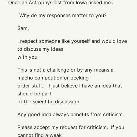
Once an Astrophysicist from Iowa asked me:
.
"
Why do my responses matter to you?
Sam,
I respect someone like yourself and would love
to discuss my ideas
with you.
This is not a challenge or by any means a
macho competition or pecking
order stuff... I just believe I have an idea that
should be part
of the scientific discussion.
Any good idea always benefits from criticism.
Please accept my request for criticism. If you
cannot find a weak