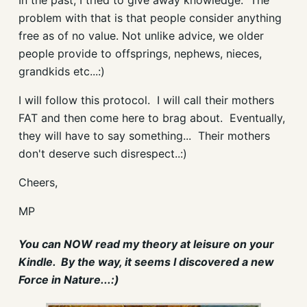
In the past, I tried to give away knowledge. The
problem with that is that people consider anything
free as of no value. Not unlike advice, we older
people provide to offsprings, nephews, nieces,
grandkids etc...:)
I will follow this protocol. I will call their mothers
FAT and then come here to brag about. Eventually,
they will have to say something... Their mothers
don't deserve such disrespect..:)
Cheers,
MP
You can NOW read my theory at leisure on your
Kindle. By the way, it seems I discovered a new
Force in Nature...:)