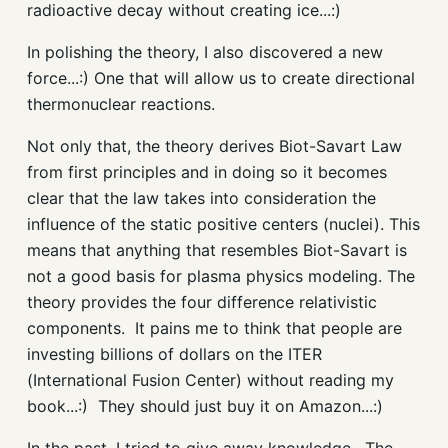
radioactive decay without creating ice...:)
In polishing the theory, I also discovered a new
force...:) One that will allow us to create directional
thermonuclear reactions.
Not only that, the theory derives Biot-Savart Law
from first principles and in doing so it becomes
clear that the law takes into consideration the
influence of the static positive centers (nuclei). This
means that anything that resembles Biot-Savart is
not a good basis for plasma physics modeling. The
theory provides the four difference relativistic
components. It pains me to think that people are
investing billions of dollars on the ITER
(International Fusion Center) without reading my
book...:) They should just buy it on Amazon...:)