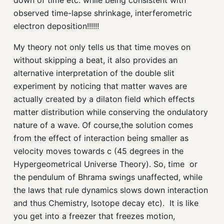
down of time etc. while being consistent with
observed time-lapse shrinkage, interferometric
electron deposition!!!!!!
My theory not only tells us that time moves on
without skipping a beat, it also provides an
alternative interpretation of the double slit
experiment by noticing that matter waves are
actually created by a
dilaton
field which effects
matter distribution while conserving the
ondulatory
nature of a wave. Of course,the solution comes
from the effect of interaction being smaller as
velocity moves towards c (45 degrees in the
Hypergeometrical Universe Theory). So, time or
the pendulum of Bhrama swings unaffected, while
the laws that rule dynamics slows down interaction
and thus Chemistry, Isotope decay etc). It is like
you get into a freezer that freezes motion,