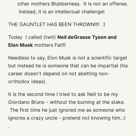
other mothers
Blubberness
. It is not an offense.
Instead, it is an intellectual challenge!
THE GAUNTLET HAS BEEN THROWN!!!! :)
Today I called (twit)
Neil deGrasse Tyson and
Elon Musk
mothers Fat!!!
Needless to say, Elon Musk is not a scientific target
but instead he is someone that can be impartial (his
career doesn't depend on not abetting non-
orthodox ideas).
It is the second time I tried to ask Neil to be my
Giordano Bruno - without the burning at the stake.
The first time he just ignored me as someone who
ignores a crazy uncle - pretend not knowing him..:)
.