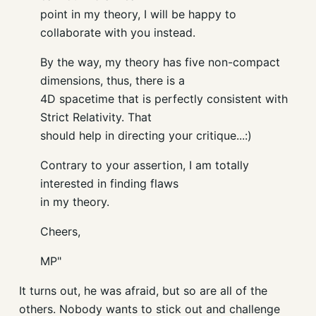
point in my theory, I will be happy to
collaborate with you instead.
By the way, my theory has five non-compact
dimensions, thus, there is a
4D spacetime that is perfectly consistent with
Strict Relativity. That
should help in directing your critique...:)
Contrary to your assertion, I am totally
interested in finding flaws
in my theory.
Cheers,
MP"
It turns out, he was afraid, but so are all of the
others. Nobody wants to stick out and challenge