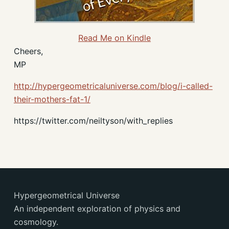
Read Me on Kindle
Cheers,
MP
http://hypergeometricaluniverse.com/blog/i-called-
their-mothers-fat-1/
https://twitter.com/neiltyson/with_replies
Hypergeometrical Universe
An independent exploration of physics and
cosmology.