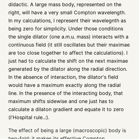
didactic. A large mass body, represented on the
right, will have a very small Compton wavelength.
In my calculations, I represent their wavelegnth as
being zero for simplicity. Under those conditions
the single dilator (one a.m.u. mass) interacts with a
continuous field (it still oscillates but their maximae
are too close together to affect the calculations). I
just had to calculate the shift on the next maximae
generated by the dilator along the radial direction.
In the absence of interaction, the dilator's field
would have a maximum exactly along the radial
line. In the presence of the interacting body, that
maximum shifts sidewise and one just has to
calculate a dilaton gradient and equate it to zero
(l'Hospital rule..:).
The effect of being a large (macroscopic) body is
two-fold: it makes its effective Compton