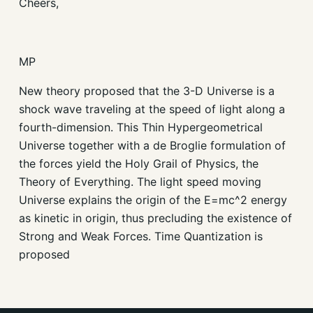
Cheers,
MP
New theory proposed that the 3-D Universe is a
shock wave traveling at the speed of light along a
fourth-dimension. This Thin Hypergeometrical
Universe together with a de Broglie formulation of
the forces yield the Holy Grail of Physics, the
Theory of Everything. The light speed moving
Universe explains the origin of the E=mc^2 energy
as kinetic in origin, thus precluding the existence of
Strong and Weak Forces. Time Quantization is
proposed