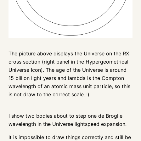
The picture above displays the Universe on the RX
cross section (right panel in the Hypergeometrical
Universe Icon). The age of the Universe is around
15 billion light years and lambda is the Compton
wavelength of an atomic mass unit particle, so this
is not draw to the correct scale..:)
I show two bodies about to step one de Broglie
wavelength in the Universe lightspeed expansion.
It is impossible to draw things correctly and still be