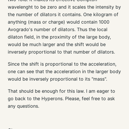
wavelenght to be zero and it scales the intensity by
the number of dilators it contains. One kilogram of
anything (mass or charge) would contain 1000
Avogrado's number of dilators. Thus the local
dilaton field, in the proximity of the large body,
would be much larger and the shift would be
inversely proportional to that number of dilators.
Since the shift is proportional to the acceleration,
one can see that the acceleration in the larger body
would be inversely proportional to its "mass".
That should be enough for this law. I am eager to
go back to the Hyperons. Please, feel free to ask
any questions.