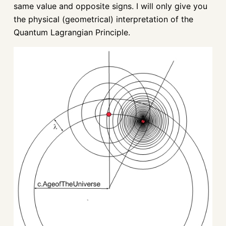
same value and opposite signs. I will only give you
the physical (geometrical) interpretation of the
Quantum Lagrangian Principle.