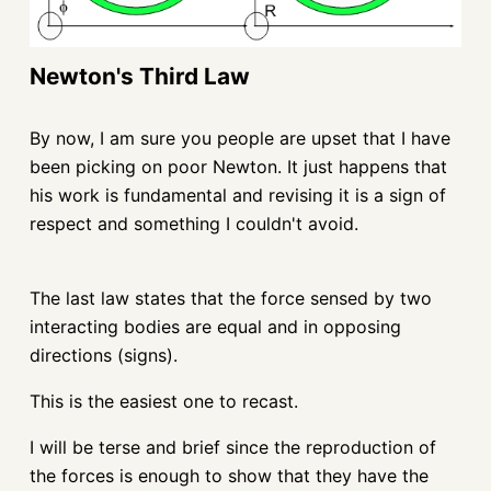
Newton's Third Law
By now, I am sure you people are upset that I have
been picking on poor Newton. It just happens that
his work is fundamental and revising it is a sign of
respect and something I couldn't avoid.
The last law states that the force sensed by two
interacting bodies are equal and in opposing
directions (signs).
This is the easiest one to recast.
I will be terse and brief since the reproduction of
the forces is enough to show that they have the