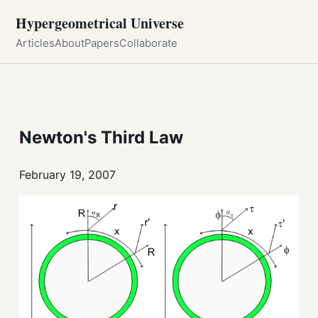
Hypergeometrical Universe
Articles
About
Papers
Collaborate
Newton's Third Law
February 19, 2007