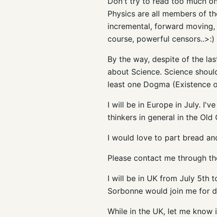
Don't try to read too much 
Physics are all members of th
incremental, forward moving, n
course, powerful censors..>:)
By the way, despite of the la
about Science. Science should
least one Dogma (Existence o
I will be in Europe in July. I
thinkers in general in the Old 
I would love to part bread a
Please contact me through th
I will be in UK from July 5
th
t
Sorbonne
would join me for d
While in the UK, let me know i