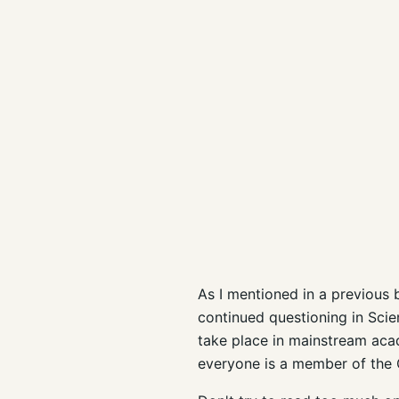
As I mentioned in a previous bl
continued questioning in Scie
take place in mainstream aca
everyone is a member of the C