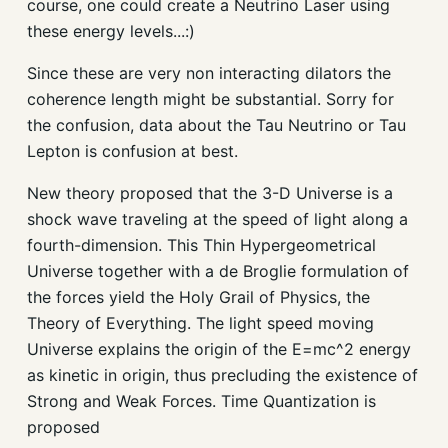
course, one could create a Neutrino Laser using
these energy levels...:)
Since these are very non interacting dilators the
coherence length might be substantial. Sorry for
the confusion, data about the Tau Neutrino or Tau
Lepton is confusion at best.
New theory proposed that the 3-D Universe is a
shock wave traveling at the speed of light along a
fourth-dimension. This Thin Hypergeometrical
Universe together with a de Broglie formulation of
the forces yield the Holy Grail of Physics, the
Theory of Everything. The light speed moving
Universe explains the origin of the E=mc^2 energy
as kinetic in origin, thus precluding the existence of
Strong and Weak Forces. Time Quantization is
proposed