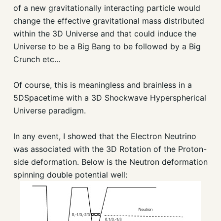
of a new gravitationally interacting particle would
change the effective gravitational mass distributed
within the 3D Universe and that could induce the
Universe to be a Big Bang to be followed by a Big
Crunch etc...
Of course, this is meaningless and brainless in a
5DSpacetime with a 3D Shockwave Hyperspherical
Universe paradigm.
In any event, I showed that the Electron Neutrino
was associated with the 3D Rotation of the Proton-
side deformation. Below is the Neutron deformation
spinning double potential well: