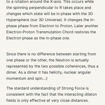
to a rotation around the X-axis. This occurs while
the spinning perpendicular to R takes place and
changes which state will be in phase with the 3D
Hypersphere (our 3D Universe). It changes the in-
phase phase from Electron to Proton. Later another
Electron-Proton Transmutation Chord restores the
Electron phase as the in-phase one.
Since there is no difference between starting from
one phase or the other, the Neutron is actually
represented by the two possible coherences, thus a
dimer. As a dimer it has helicity, nuclear angular
momentum and spin...:)
The stardard understanding of Strong Force is
consistent with the fact that the interacting dilaton
fields is only effective at very close distances.