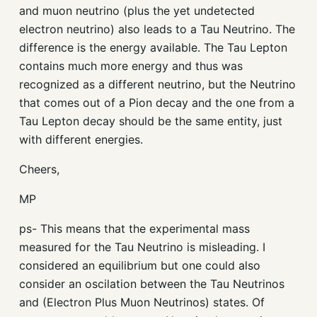
and muon neutrino (plus the yet undetected
electron neutrino) also leads to a Tau Neutrino. The
difference is the energy available. The Tau Lepton
contains much more energy and thus was
recognized as a different neutrino, but the Neutrino
that comes out of a Pion decay and the one from a
Tau Lepton decay should be the same entity, just
with different energies.
Cheers,
MP
ps- This means that the experimental mass
measured for the Tau Neutrino is misleading. I
considered an equilibrium but one could also
consider an oscilation between the Tau Neutrinos
and (Electron Plus Muon Neutrinos) states. Of