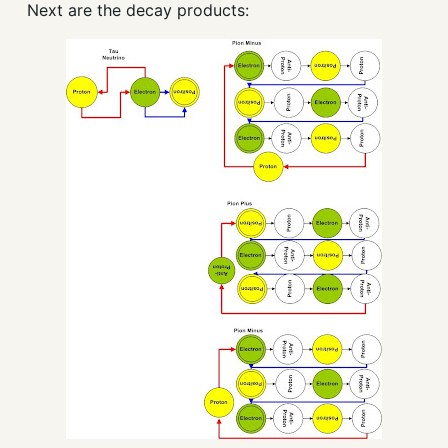
Next are the decay products: