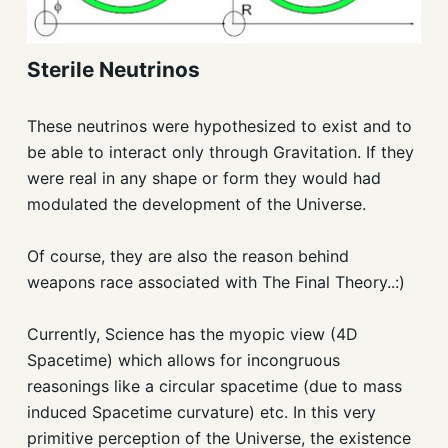
Sterile Neutrinos
These neutrinos were hypothesized to exist and to
be able to interact only through Gravitation. If they
were real in any shape or form they would had
modulated the development of the Universe.
Of course, they are also the reason behind
weapons race associated with The Final Theory..:)
Currently, Science has the myopic view (4D
Spacetime) which allows for incongruous
reasonings like a circular spacetime (due to mass
induced Spacetime curvature) etc. In this very
primitive perception of the Universe, the existence