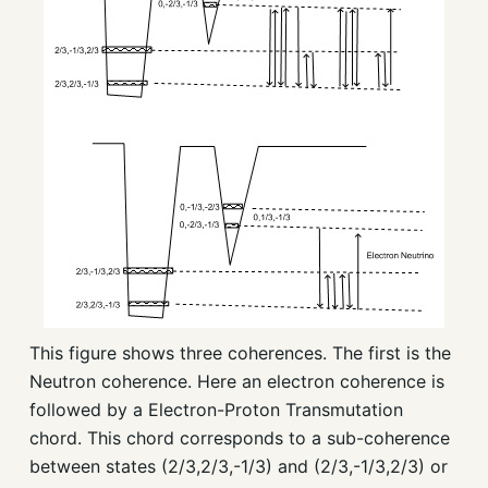
This figure shows three coherences. The first is the
Neutron coherence. Here an electron coherence is
followed by a Electron-Proton Transmutation
chord. This chord corresponds to a sub-coherence
between states (2/3,2/3,-1/3) and (2/3,-1/3,2/3) or