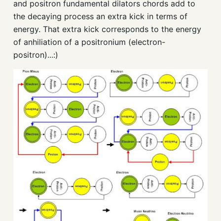
and positron fundamental dilators chords add to
the decaying process an extra kick in terms of
energy. That extra kick corresponds to the energy
of anhiliation of a positronium (electron-
positron)...:)