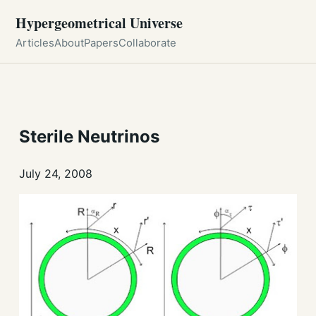
Hypergeometrical Universe
Articles
About
Papers
Collaborate
Sterile Neutrinos
July 24, 2008