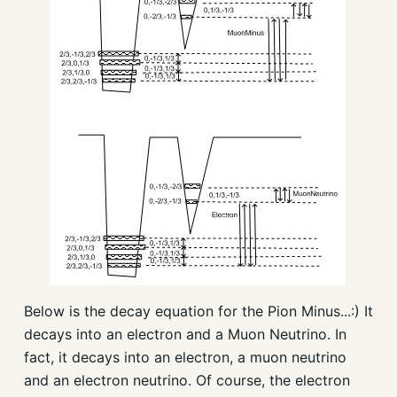
Below is the decay equation for the Pion Minus...:) It
decays into an electron and a Muon Neutrino. In
fact, it decays into an electron, a muon neutrino
and an electron neutrino. Of course, the electron