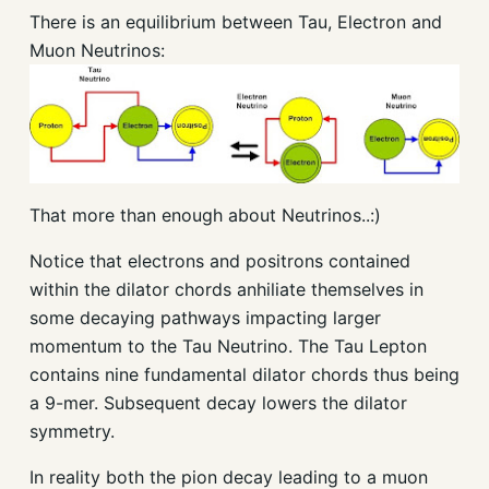
There is an equilibrium between Tau, Electron and
Muon Neutrinos:
That more than enough about Neutrinos..:)
Notice that electrons and positrons contained
within the dilator chords anhiliate themselves in
some decaying pathways impacting larger
momentum to the Tau Neutrino. The Tau Lepton
contains nine fundamental dilator chords thus being
a 9-mer. Subsequent decay lowers the dilator
symmetry.
In reality both the pion decay leading to a muon