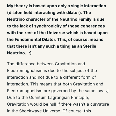
My theory is based upon only a single interaction
(dilaton field interacting with dilator). The
Neutrino character of the Neutrino Family is due
to the lack of synchronicity of those coherences
with the rest of the Universe which is based upon
the Fundamental Dilator. This, of course, means
that there isn't any such a thing as an Sterile
Neutrino...:)
The difference between Gravitation and
Electromagnetism is due to the subject of the
interaction and not due to a different form of
interaction. This means that both Gravitation and
Electromagnetism are governed by the same law...:)
Due to the Quantum Lagrangian Principle,
Gravitation would be null if there wasn't a curvature
in the Shockwave Universe. Of course, this