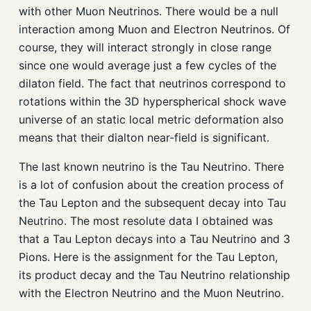
with other Muon Neutrinos. There would be a null
interaction among Muon and Electron Neutrinos. Of
course, they will interact strongly in close range
since one would average just a few cycles of the
dilaton field. The fact that neutrinos correspond to
rotations within the 3D hyperspherical shock wave
universe of an static local metric deformation also
means that their dialton near-field is significant.
The last known neutrino is the Tau Neutrino. There
is a lot of confusion about the creation process of
the Tau Lepton and the subsequent decay into Tau
Neutrino. The most resolute data I obtained was
that a Tau Lepton decays into a Tau Neutrino and 3
Pions. Here is the assignment for the Tau Lepton,
its product decay and the Tau Neutrino relationship
with the Electron Neutrino and the Muon Neutrino.