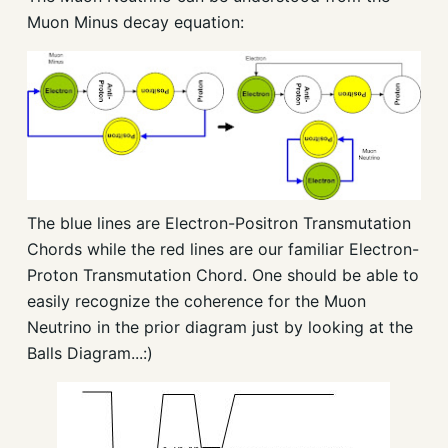
Muon Minus decay equation:
The blue lines are Electron-Positron Transmutation
Chords while the red lines are our familiar Electron-
Proton Transmutation Chord. One should be able to
easily recognize the coherence for the Muon
Neutrino in the prior diagram just by looking at the
Balls Diagram...:)