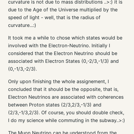
curvature is not due to mass distributions ..>:) it is
due to the Age of the Universe multiplied by the
speed of light - well, that is the radius of
curvature...:)
It took me a while to chose which states would be
involved with the Electron-Neutrino. Initially I
considered that the Electron Neutrino should be
associated with Electron States (0,-2/3,-1/3) and
(0,-1/3,-2/3).
Only upon finishing the whole assignement, I
concluded that it should be the opposite, that is,
Electron Neutrinos are associated with coherences
between Proton states (2/3,2/3,-1/3) and
(2/3,-1/3,2/3). Of course, you should double check,
I do my science while commuting in the subway..>:)
The Muon Neutrino can be understood from the