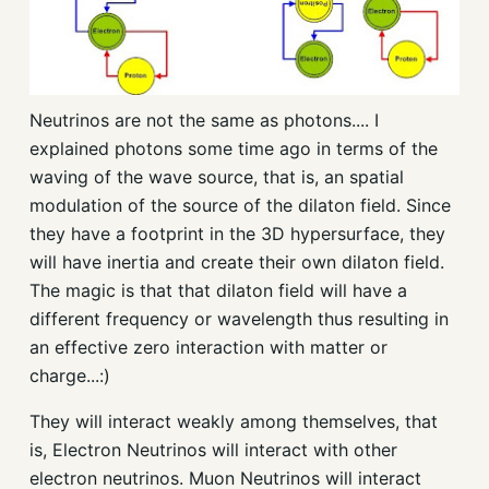
Neutrinos are not the same as photons.... I
explained photons some time ago in terms of the
waving of the wave source, that is, an spatial
modulation of the source of the dilaton field. Since
they have a footprint in the 3D hypersurface, they
will have inertia and create their own dilaton field.
The magic is that that dilaton field will have a
different frequency or wavelength thus resulting in
an effective zero interaction with matter or
charge...:)
They will interact weakly among themselves, that
is, Electron Neutrinos will interact with other
electron neutrinos. Muon Neutrinos will interact