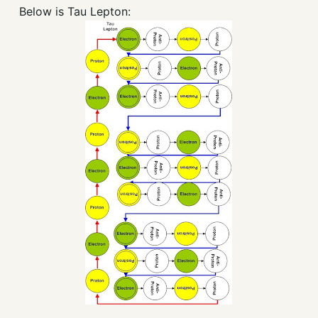
Below is Tau Lepton: