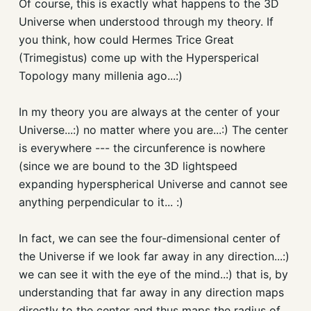
Of course, this is exactly what happens to the 3D
Universe when understood through my theory. If
you think, how could Hermes Trice Great
(Trimegistus) come up with the Hypersperical
Topology many millenia ago...:)
In my theory you are always at the center of your
Universe...:) no matter where you are...:) The center
is everywhere --- the circunference is nowhere
(since we are bound to the 3D lightspeed
expanding hyperspherical Universe and cannot see
anything perpendicular to it... :)
In fact, we can see the four-dimensional center of
the Universe if we look far away in any direction...:)
we can see it with the eye of the mind..:) that is, by
understanding that far away in any direction maps
directly to the center and thus maps the radius of