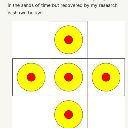
in the sands of time but recovered by my research,
is shown below: