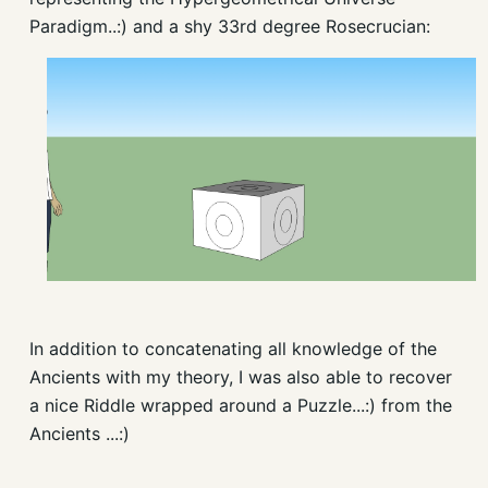
Paradigm..:) and a shy 33rd degree Rosecrucian:
In addition to concatenating all knowledge of the
Ancients with my theory, I was also able to recover
a nice Riddle wrapped around a Puzzle...:) from the
Ancients ...:)