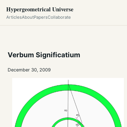
Hypergeometrical Universe
Articles
About
Papers
Collaborate
Verbum Significatium
December 30, 2009