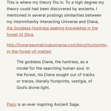
This is where my theory fits in. To a high degree my
theory could had been discovered by ancients. I
mentioned in several postings similarities between
my intermittently interacting Universe and Diana,
the Goddess-Huntress seeking knowledge in the
forest of Silva.
http://hypergeometricaluniverse.com/blog/footprints-
in-the-forest-of-matter/
The goddess Diana, the huntress, as a
model for the searching human soul. In
the Forest, his Diana sought out of tracks
or traces, literally footprints, vestigia, of
God’s divine light.
Plato
is an ever inspiring Ancient Sage.