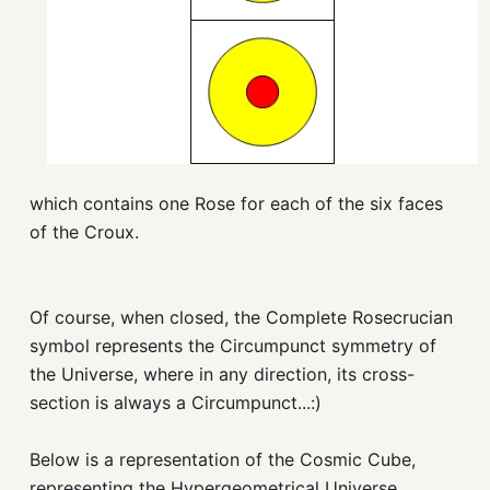
which contains one Rose for each of the six faces
of the Croux.
Of course, when closed, the Complete Rosecrucian
symbol represents the Circumpunct symmetry of
the Universe, where in any direction, its cross-
section is always a Circumpunct...:)
Below is a representation of the Cosmic Cube,
representing the Hypergeometrical Universe