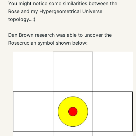
You might notice some similarities between the
Rose and my Hypergeometrical Universe
topology...:)
Dan Brown research was able to uncover the
Rosecrucian symbol shown below: