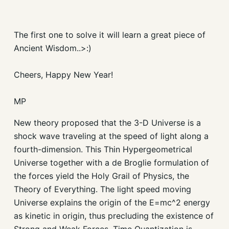
The first one to solve it will learn a great piece of
Ancient Wisdom..>:)
Cheers, Happy New Year!
MP
New theory proposed that the 3-D Universe is a
shock wave traveling at the speed of light along a
fourth-dimension. This Thin Hypergeometrical
Universe together with a de Broglie formulation of
the forces yield the Holy Grail of Physics, the
Theory of Everything. The light speed moving
Universe explains the origin of the E=mc^2 energy
as kinetic in origin, thus precluding the existence of
Strong and Weak Forces. Time Quantization is