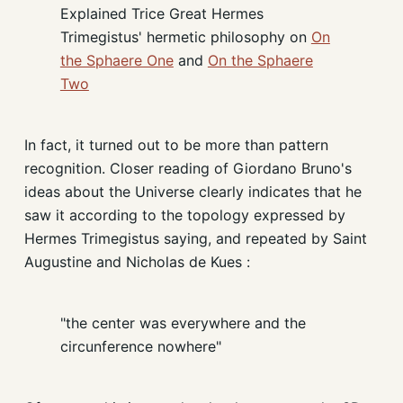
Explained Trice Great Hermes
Trimegistus' hermetic philosophy on
On
the Sphaere One
and
On the Sphaere
Two
In fact, it turned out to be more than pattern
recognition. Closer reading of Giordano Bruno's
ideas about the Universe clearly indicates that he
saw it according to the topology expressed by
Hermes Trimegistus saying, and repeated by Saint
Augustine and Nicholas de Kues :
"the center was everywhere and the
circunference nowhere"