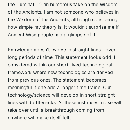
the Illuminati...:) an humorous take on the Wisdom
of the Ancients. I am not someone who believes in
the Wisdom of the Ancients, although considering
how simple my theory is, it wouldn't surprise me if
Ancient Wise people had a glimpse of it.
Knowledge doesn't evolve in straight lines - over
long periods of time. This statement looks odd if
considered within our short-lived technological
framework where new technologies are derived
from previous ones. The statement becomes
meaningful if one add a longer time frame. Our
technology/science will develop in short straight
lines with bottlenecks. At these instances, noise will
take over until a breakthrough coming from
nowhere will make itself felt.