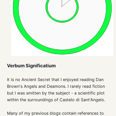
Verbum Significatium
It is no Ancient Secret that I enjoyed reading Dan
Brown's Angels and Deamons. I rarely read fiction
but I was smitten by the subject - a scientific plot
within the surroundings of Castelo di Sant'Angelo.
Many of my previous blogs contain references to