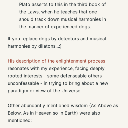
Plato asserts to this in the third book of
the Laws, when he teaches that one
should track down musical harmonies in
the manner of experienced dogs.
If you replace dogs by detectors and musical
harmonies by dilatons...:)
His description of the enlightenment process
resonates with my experience, facing deeply
rooted interests - some defenseable others
unconfessable - in trying to bring about a new
paradigm or view of the Universe.
Other abundantly mentioned wisdom (As Above as
Below, As in Heaven so in Earth) were also
mentioned: