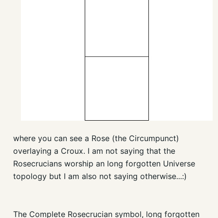
where you can see a Rose (the Circumpunct)
overlaying a Croux. I am not saying that the
Rosecrucians worship an long forgotten Universe
topology but I am also not saying otherwise...:)
The Complete Rosecrucian symbol, long forgotten