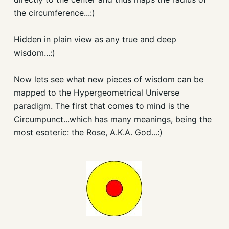
the circumference...:)
Hidden in plain view as any true and deep
wisdom...:)
Now lets see what new pieces of wisdom can be
mapped to the Hypergeometrical Universe
paradigm. The first that comes to mind is the
Circumpunct...which has many meanings, being the
most esoteric: the Rose, A.K.A. God...:)