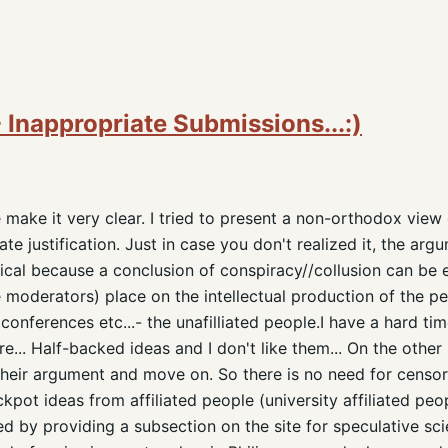
 Inappropriate Submissions...:)
make it very clear. I tried to present a non-orthodox view
e justification. Just in case you don't realized it, the arg
ynical because a conclusion of conspiracy//collusion can be 
e moderators) place on the intellectual production of the p
conferences etc...- the unafilliated people.I have a hard tim
re... Half-backed ideas and I don't like them... On the other
their argument and move on. So there is no need for censor
kpot ideas from affiliated people (university affiliated peo
d by providing a subsection on the site for speculative sci