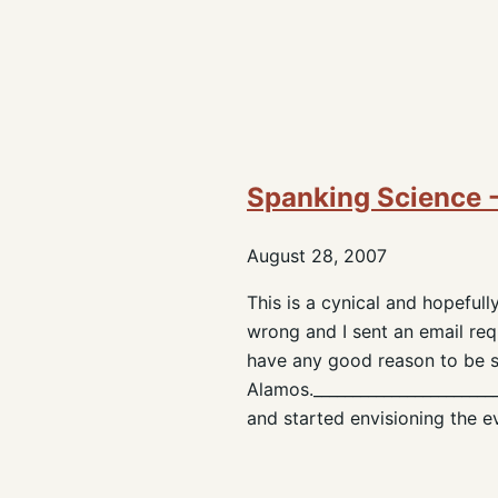
Spanking Science - 
August 28, 2007
This is a cynical and hopeful
wrong and I sent an email reque
have any good reason to be s
Alamos.______________________
and started envisioning the e