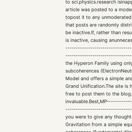
to sci.physics.research isinap
article was posted to a mode
topost it to any unmoderated
that posts are randomly dist
be inactive.If, rather than re
is inactive, causing anunneces
--------------------------------
------------------------------
the Hyperon Family using only
subcoherences (ElectronNeut
Model and offers a simple an
Grand Unification.The site is
free to post them to the blog
invaluable.Best,MP-------------
-------------------------------
you were to give any thought 
Gravitation from a simple eq
coherences (fundamental dilat