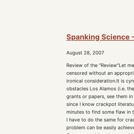
Spanking Science -
August 28, 2007
Review of the "Review"Let me 
censored without an appropriat
ironical consideration.It is c
obstacles Los Alamos (i.e. th
grants or papers, see them in 
since I know crackpot literatu
minutes to find some flaw in 
I have to do the same for crac
problem can be easily achieve