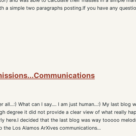
th a simple two paragraphs posting.If you have any question
missions...Communications
all...:) What can I say.... I am just human...:) My last blog
gh degree it did not provide a clear view of what really hap
ly here.I decided that the last blog was way tooooo melod
keep the Los Alamos ArXives communications...