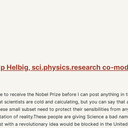
ip Helbig, sci.physics.research co-mo
 to receive the Nobel Prize before I can post anything in 
 scientists are cold and calculating, but you can say that 
)These small subset need to protect their sensibilities from 
etation of reality.These people are giving Science a bad name
st with a revolutionary idea would be blocked in the United