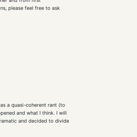
s, please feel free to ask
 was a quasi-coherent rant (to
pened and what I think. I will
ramatic and decided to divide