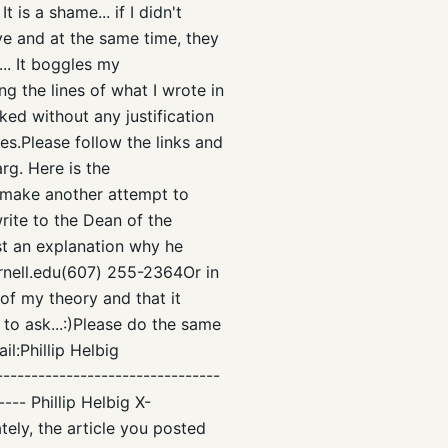
is a shame... if I didn't
ive and at the same time, they
... It boggles my
g the lines of what I wrote in
ked without any justification
es.Please follow the links and
rg. Here is the
make another attempt to
rite to the Dean of the
st an explanation why he
nell.edu(607) 255-2364Or in
 of my theory and that it
 to ask...:)Please do the same
l:Phillip Helbig
-------------------------------
---- Phillip Helbig X-
ely, the article you posted