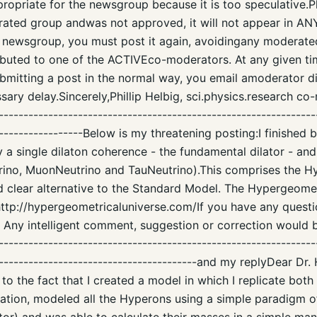
propriate for the newsgroup because it is too speculative.P
rated group andwas not approved, it will not appear in AN
 newsgroup, you must post it again, avoidingany moderat
ributed to one of the ACTIVEco-moderators. At any given ti
submitting a post in the normal way, you email amoderator dir
sary delay.Sincerely,Phillip Helbig, sci.physics.research co
----------------------------------------------------------------
-------------------Below is my threatening posting:I finished 
 a single dilaton coherence - the fundamental dilator - and
rino, MuonNeutrino and TauNeutrino).This comprises the H
d clear alternative to the Standard Model. The Hypergeomet
 http://hypergeometricaluniverse.com/If you have any quest
. Any intelligent comment, suggestion or correction would 
---------------------------------------------------------------
-----------------------------------------and my replyDear Dr. 
to the fact that I created a model in which I replicate bot
uation, modeled all the Hyperons using a simple paradigm o
or) and was able to calculate their masses in a simple man