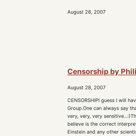
August 28, 2007
Censorship by Phil
August 28, 2007
CENSORSHIPI guess I will have
Group.One can always say that
very, very, very sensitive...:
believe is the correct interpr
Einstein and any other scienti