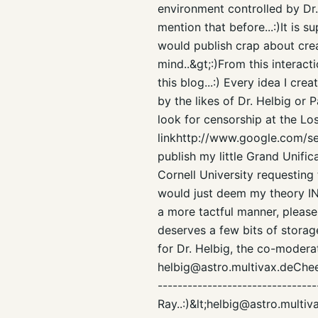
environment controlled by Dr. 
mention that before...:)It is 
would publish crap about creat
mind..&gt;:)From this interac
this blog...:) Every idea I cr
by the likes of Dr. Helbig or
look for censorship at the Lo
linkhttp://www.google.com/s
publish my little Grand Unifi
Cornell University requesting
would just deem my theory I
a more tactful manner, please 
deserves a few bits of storage
for Dr. Helbig, the co-moderat
helbig@astro.multivax.deCheers
--------------------------------
Ray..:)&lt;helbig@astro.multi