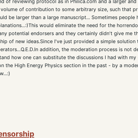
d of reviewing protocol as in Philica.com and a larger and 
 volume of contribution to some arbitrary size, such that p
hould be larger than a large manuscript... Sometimes people
lanations...:)This would eliminate the need for the horrendo
any potential endorsers and they certainly didn't give me th
ship of new ideas.Since I've just provided a simple solution
erators...Q.E.D.In addition, the moderation process is not d
rstand how one can substitute the discussions I had with my 
n the High Energy Physics section in the past - by a mode
...:)
Censorship