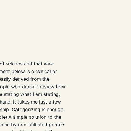
 of science and that was
ument below is a cynical or
easily derived from the
eople who doesn't review their
e stating what I am stating,
 hand, it takes me just a few
ship. Categorizing is enough.
ple).A simple solution to the
ence by non-afilliated people.