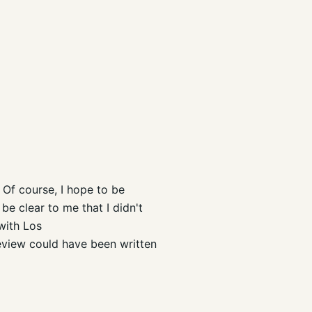
 Of course, I hope to be
 be clear to me that I didn't
with Los
review could have been written