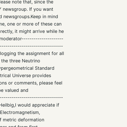
lease note that, since the
Y newsgroup. If you want
ed newsgroups.Keep in mind
me, one or more of these can
ectly, it might arrive while he
-moderator---------------------
--------------------------------
blogging the assignment for all
 the three Neutrino
ypergeometrical Standard
rical Universe provides
ions or comments, please feel
be valued and
--------------------------------
Heilbig,I would appreciate if
h Electromagnetism,
f metric deformation
ner and from first