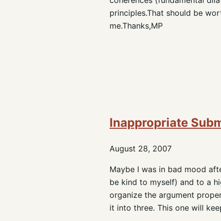
principles.That should be wor
me.Thanks,MP
Inappropriate Sub
August 28, 2007
Maybe I was in bad mood after 
be kind to myself) and to a hi
organize the argument proper
it into three. This one will 