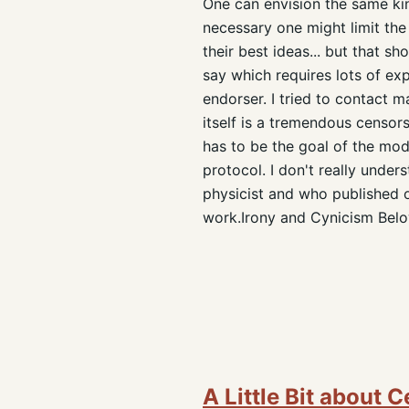
One can envision the same kin
necessary one might limit the
their best ideas... but that s
say which requires lots of exp
endorser. I tried to contact m
itself is a tremendous censor
has to be the goal of the mod
protocol. I don't really unde
physicist and who published o
work.Irony and Cynicism Below
A Little Bit about 