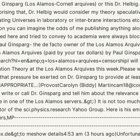
Ginsparg (Los Alamos-Cornell arquives) or this Dr. Helbig. It 
suprising that, Dr. Helbig would consider my theory speculat
ing Universes in laboratory or inter-brane interactions etc
tion you can imagine the odds of me publishing anything alon
eated here and tried to convey to academia were always bloc
 Paul Ginsparg- the de facto owner of the Los Alamos Arquiv
s Alamos Arquives (paid by your tax dollars) by Paul Ginspa
earch?hl=en&amp;q=los+alamos+arquives+censorshipI will 
cation Theory at the Los Alamos Arquives this week.Please w
 that pressure be exerted on Dr. Ginsparg to provide at lea
NAPPROPRIATE...:)ProvostCarolyn (Biddy) Martincam18@cor
write or call Dr. Ginsparg and tell him about the relevance
 in one of the Los Alamos servers..&gt;:) It is not too much
or of the sci.physics.research Yahoo Group. Here is his emai
,MP----------------------------------------------------------
----------------------------------------------------------------
vax.de&gt;to meshow details4:53 am (3 hours ago)Unfortunat