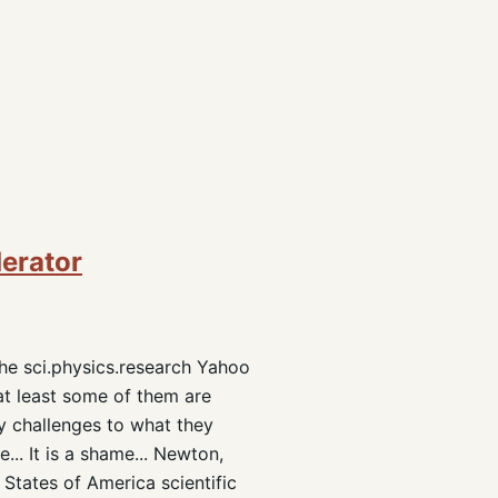
derator
the sci.physics.research Yahoo
at least some of them are
any challenges to what they
... It is a shame... Newton,
 States of America scientific