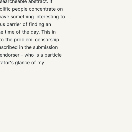
searcheable abstract. If
rolific people concentrate on
 have something interesting to
us barrier of finding an
e time of the day. This in
 to the problem, censorship
escribed in the submission
endorser - who is a particle
rator's glance of my