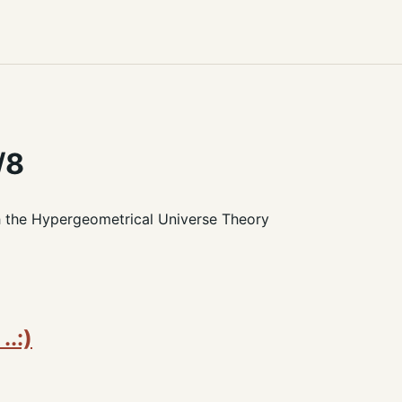
/8
h the Hypergeometrical Universe Theory
..:)