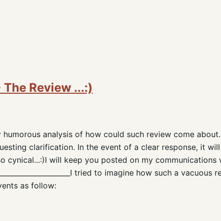
The Review ...:)
ly humorous analysis of how could such review come about.
sting clarification. In the event of a clear response, it will
o cynical...:)I will keep you posted on my communications 
______________________I tried to imagine how such a vacuous 
vents as follow: