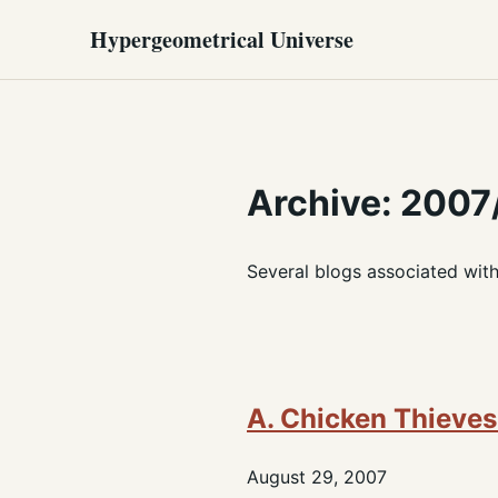
Hypergeometrical Universe
Archive: 2007
Several blogs associated wit
A. Chicken Thieves 
August 29, 2007