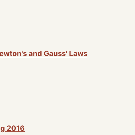
Newton's and Gauss' Laws
ng 2016