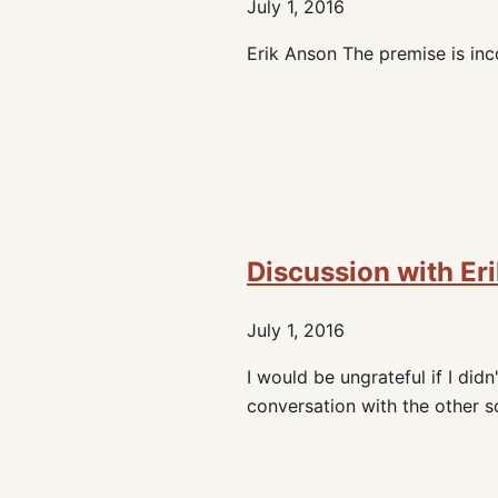
July 1, 2016
Erik Anson The premise is inco
Discussion with Er
July 1, 2016
I would be ungrateful if I di
conversation with the other sc