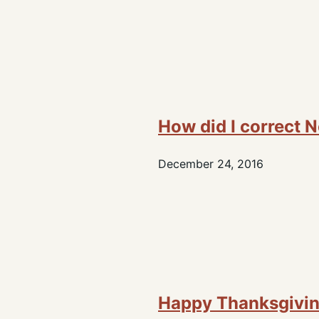
How did I correct 
December 24, 2016
Happy Thanksgivi