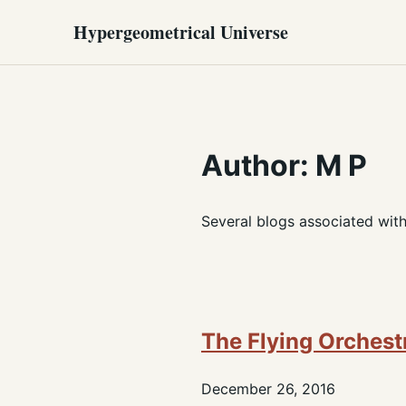
Hypergeometrical Universe
Author: M P
Several blogs associated wit
The Flying Orchest
December 26, 2016