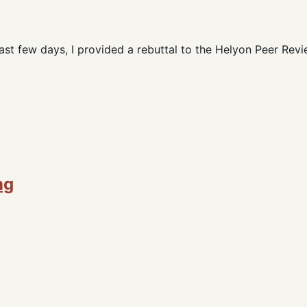
st few days, I provided a rebuttal to the Helyon Peer Revi
ng