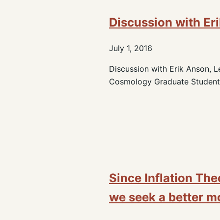
Discussion with Er
July 1, 2016
Discussion with Erik Anson, Le
Cosmology Graduate Student,
Since Inflation The
we seek a better mo