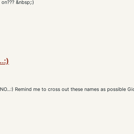
 on??? &nbsp;:)
.:)
..:) Remind me to cross out these names as possible Gio