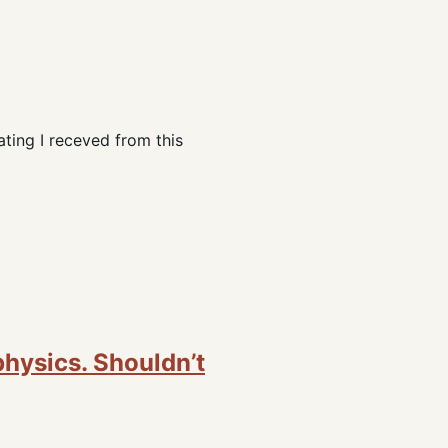
ating I receved from this
physics. Shouldn’t