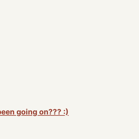
been going on??? :)