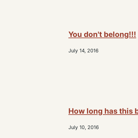
You don't belong!!!
July 14, 2016
How long has this 
July 10, 2016