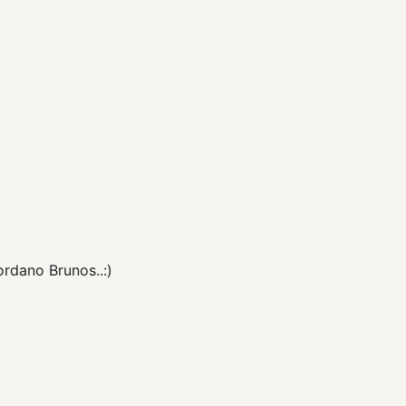
rdano Brunos..:)