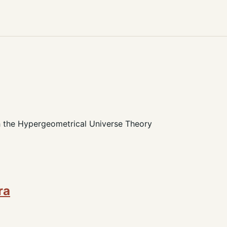
h the Hypergeometrical Universe Theory
ra