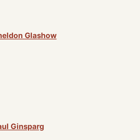
Sheldon Glashow
aul Ginsparg