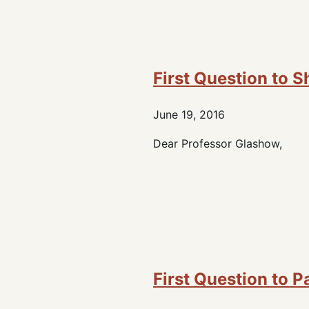
First Question to 
June 19, 2016
Dear Professor Glashow,
First Question to P