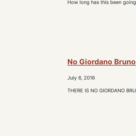
How long has this been going
No Giordano Bruno.
July 6, 2016
THERE IS NO GIORDANO BRUNO.