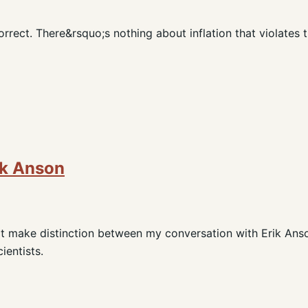
rrect. There&rsquo;s nothing about inflation that violates 
ik Anson
dn't make distinction between my conversation with Erik Ans
ientists.