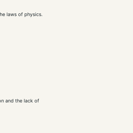
the laws of physics.
on and the lack of