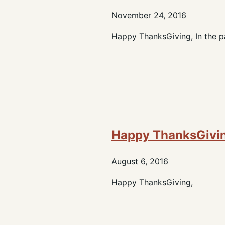
November 24, 2016
Happy ThanksGiving, In the pa
Happy ThanksGivi
August 6, 2016
Happy ThanksGiving,