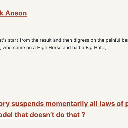
ik Anson
t's start from the result and then digress on the painful be
 who came on a High Horse and had a Big Hat..:)
ory suspends momentarily all laws of 
del that doesn’t do that ?